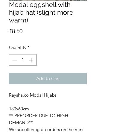
Modal eggshell with
hijab hat (slight more
warm)
Price
£8.50
Quantity
*
Add to Cart
Raysha.co Modal Hijabs
180x60cm
** PREORDER DUE TO HIGH
DEMAND**
We are offering preorders on the mini