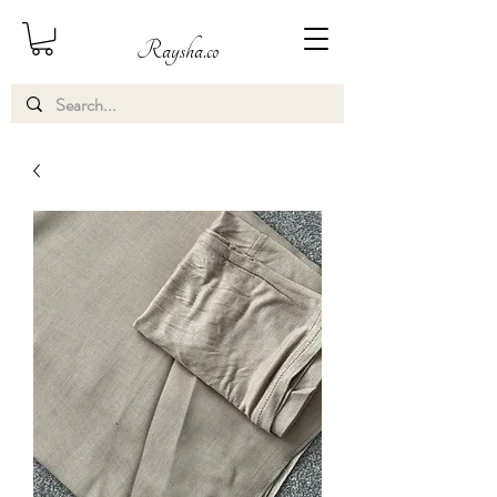
Raysha.co