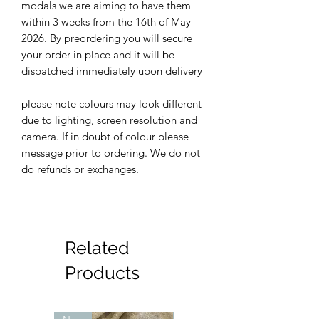
modals we are aiming to have them
within 3 weeks from the 16th of May
2026. By preordering you will secure
your order in place and it will be
dispatched immediately upon delivery
please note colours may look different
due to lighting, screen resolution and
camera. If in doubt of colour please
message prior to ordering. We do not
do refunds or exchanges.
Related
Products