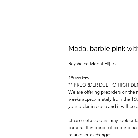
Modal barbie pink with
Raysha.co Modal Hijabs
180x60cm
** PREORDER DUE TO HIGH D
We are offering preorders on the
weeks approximately from the 16th
your order in place and it will b
please note colours may look diffe
camera. If in doubt of colour ple
refunds or exchanges.