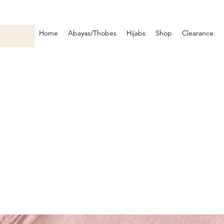
Home
Abayas/Thobes
Hijabs
Shop
Clearance