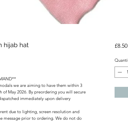
 hijab hat
£8.50
Quanti
EMAND**
 modals we are aiming to have them within 3
 of May 2026. By preordering you will secure
e dispatched immediately upon delivery
rent due to lighting, screen resolution and
ase message prior to ordering. We do not do