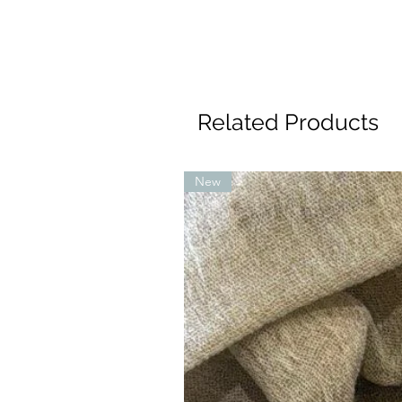
Related Products
New