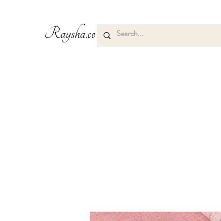
Raysha.co