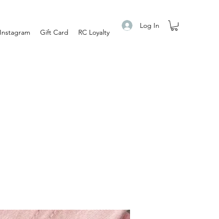
Log In
Instagram
Gift Card
RC Loyalty