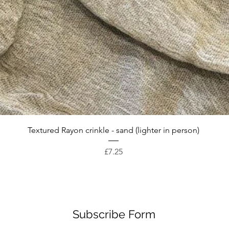
Quick View
Textured Rayon crinkle - sand (lighter in person)
Price
£7.25
Subscribe Form