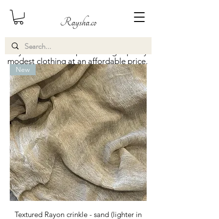
Raysha.co
Raysha.co aims to provide high quality
modest clothing at an affordable price.
New
Textured Rayon crinkle - sand (lighter in