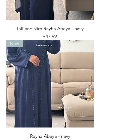
Tall and slim Rayha Abaya - navy
Price
£47.99
New
Rayha Abaya - navy