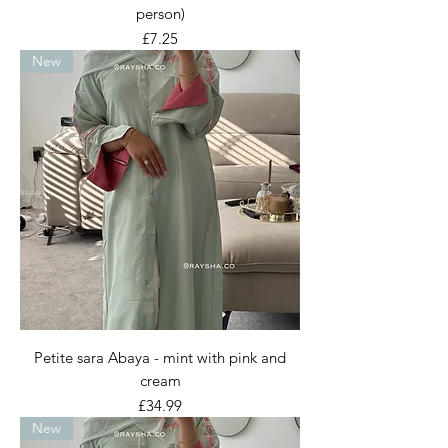
person)
Price
£7.25
New
Petite sara Abaya - mint with pink and
cream
Price
£34.99
New