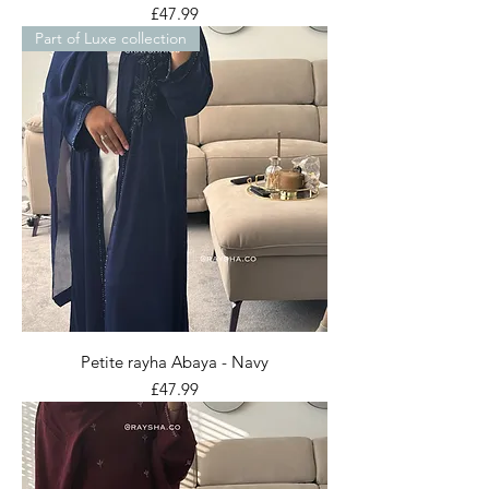
Price
£47.99
Part of Luxe collection
Petite rayha Abaya - Navy
Price
£47.99