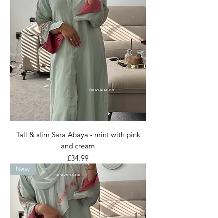
Tall & slim Sara Abaya - mint with pink
and cream
Price
£34.99
New