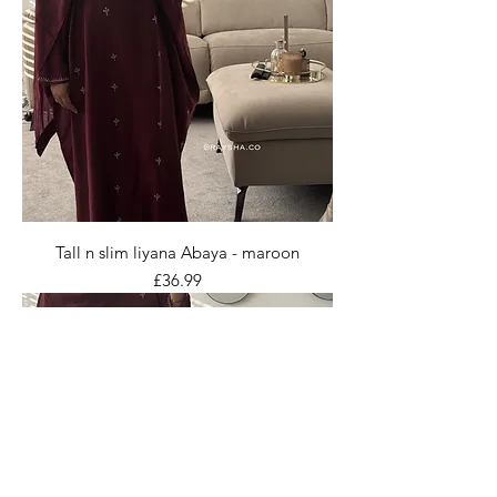
Tall n slim liyana Abaya - maroon
Price
£36.99