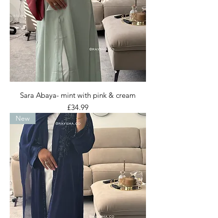
Sara Abaya- mint with pink & cream
Price
£34.99
New