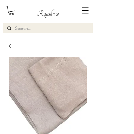
Raysha.co