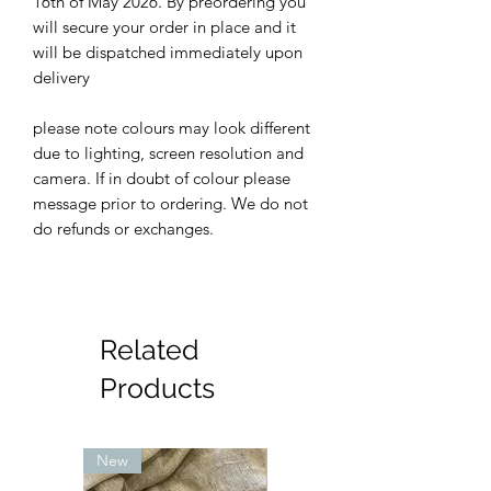
16th of May 2026. By preordering you
will secure your order in place and it
will be dispatched immediately upon
delivery
please note colours may look different
due to lighting, screen resolution and
camera. If in doubt of colour please
message prior to ordering. We do not
do refunds or exchanges.
Related
Products
New
New