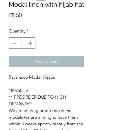
Modal linen with hijab hat
Price
£8.50
Quantity
*
Add to Cart
Raysha.co Modal Hijabs
180x60cm
** PREORDER DUE TO HIGH
DEMAND**
We are offering preorders on the
modals we are aiming to have them
within 3 weeks approximately from the