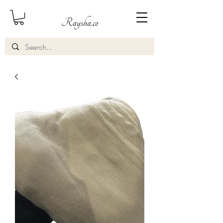
Raysha.co