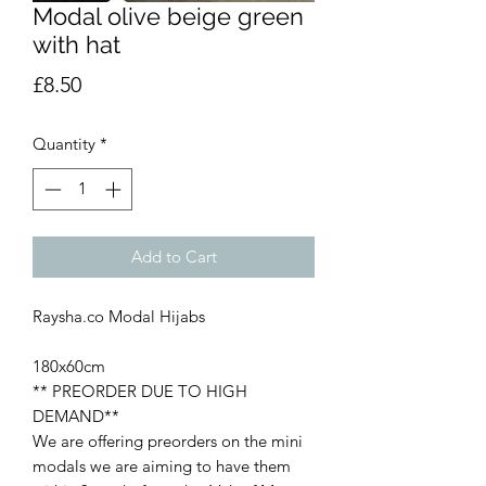
Modal olive beige green
with hat
Price
£8.50
Quantity
*
Add to Cart
Raysha.co Modal Hijabs
180x60cm
** PREORDER DUE TO HIGH
DEMAND**
We are offering preorders on the mini
modals we are aiming to have them