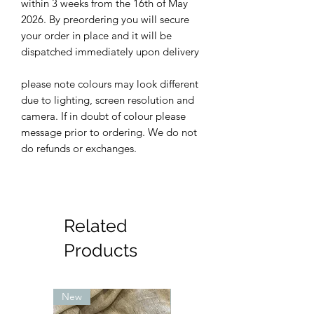
within 3 weeks from the 16th of May
2026. By preordering you will secure
your order in place and it will be
dispatched immediately upon delivery
please note colours may look different
due to lighting, screen resolution and
camera. If in doubt of colour please
message prior to ordering. We do not
do refunds or exchanges.
Related
Products
New
New