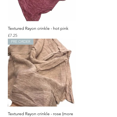
Textured Rayon crinkle - hot pink
Price
£7.25
PRE ORDER
Textured Rayon crinkle - rose (more