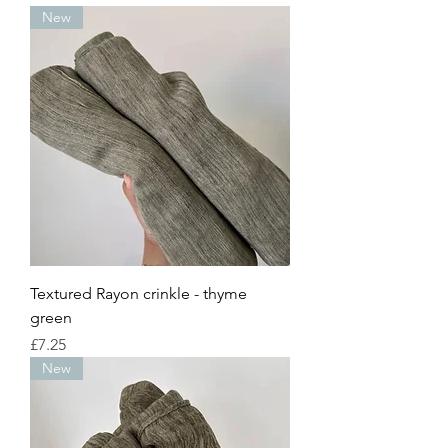
New
Textured Rayon crinkle - thyme
green
Price
£7.25
New