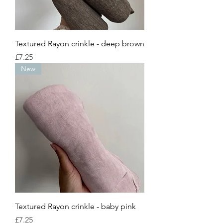
Textured Rayon crinkle - deep brown
Price
£7.25
New
Textured Rayon crinkle - baby pink
Price
£7.25