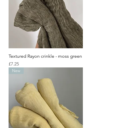
Textured Rayon crinkle - moss green
Price
£7.25
New