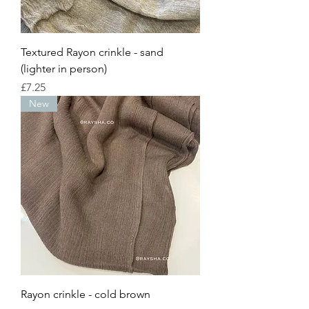
Textured Rayon crinkle - sand
(lighter in person)
Price
£7.25
New
Rayon crinkle - cold brown