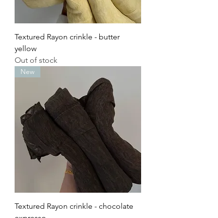
Textured Rayon crinkle - butter
yellow
Out of stock
New
Textured Rayon crinkle - chocolate
expresso