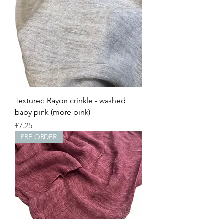
Textured Rayon crinkle - washed
baby pink (more pink)
Price
£7.25
PRE ORDER