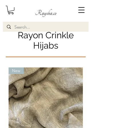
Raysha.co
Rayon Crinkle
Hijabs
New