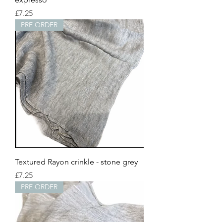
Price
£7.25
PRE ORDER
Textured Rayon crinkle - stone grey
Price
£7.25
PRE ORDER