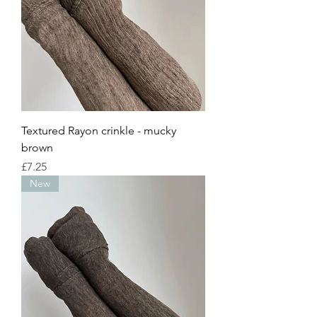
Textured Rayon crinkle - mucky
brown
Price
£7.25
New