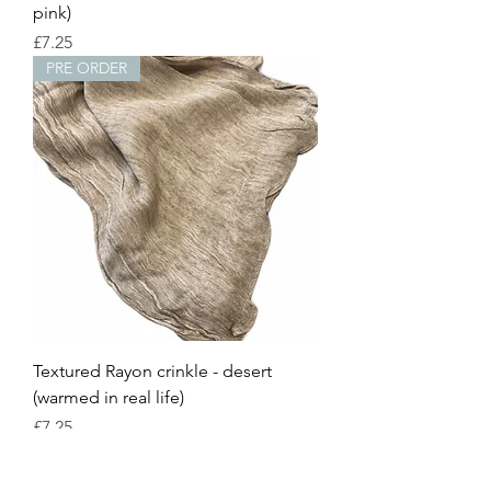
pink)
Price
£7.25
PRE ORDER
Textured Rayon crinkle - desert
(warmed in real life)
Price
£7.25
PRE ORDER