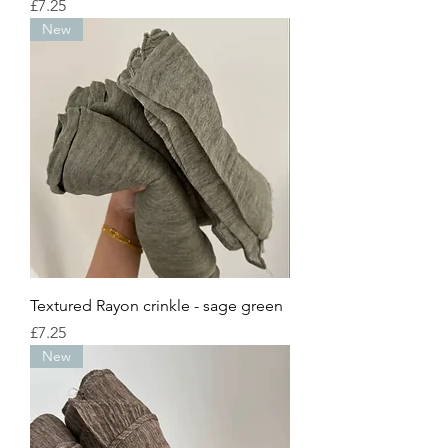
Price
£7.25
New
Textured Rayon crinkle - sage green
Price
£7.25
New