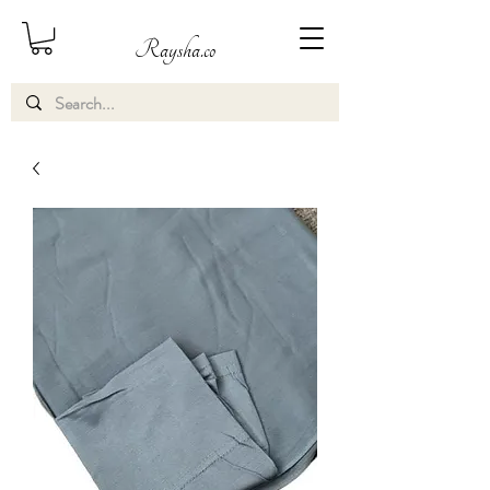
Raysha.co