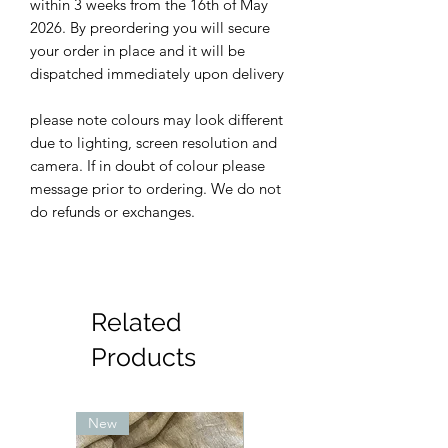
within 3 weeks from the 16th of May
2026. By preordering you will secure
your order in place and it will be
dispatched immediately upon delivery
please note colours may look different
due to lighting, screen resolution and
camera. If in doubt of colour please
message prior to ordering. We do not
do refunds or exchanges.
Related
Products
New
New