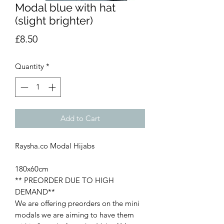
Modal blue with hat
(slight brighter)
Price
£8.50
Quantity
*
Add to Cart
Raysha.co Modal Hijabs
180x60cm
** PREORDER DUE TO HIGH
DEMAND**
We are offering preorders on the mini
modals we are aiming to have them