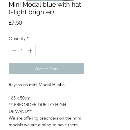
Mini Modal blue with hat
(slight brighter)
Price
£7.50
Quantity
*
Add to Cart
Raysha.co mini Modal Hijabs
165 x 50cm
** PREORDER DUE TO HIGH
DEMAND**
We are offering preorders on the mini
modals we are aiming to have them