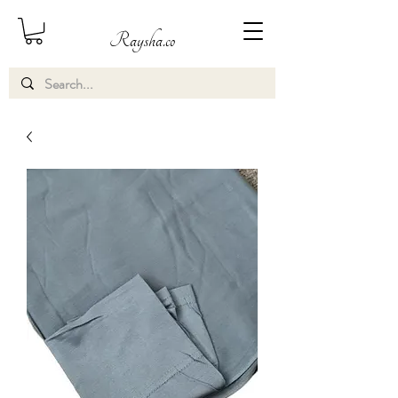
Raysha.co