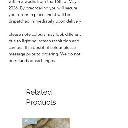
within 3 weeks from the 16th of May
2026. By preordering you will secure
your order in place and it will be
dispatched immediately upon delivery
please note colours may look different
due to lighting, screen resolution and
camera. If in doubt of colour please
message prior to ordering. We do not
do refunds or exchanges.
Related
Products
New
New