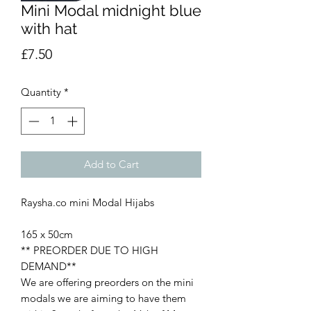
Mini Modal midnight blue
with hat
Price
£7.50
Quantity
*
Add to Cart
Raysha.co mini Modal Hijabs
165 x 50cm
** PREORDER DUE TO HIGH
DEMAND**
We are offering preorders on the mini
modals we are aiming to have them