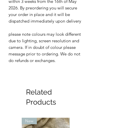
within 3 weeks from the 16th of May
2026. By preordering you will secure
your order in place and it will be
dispatched immediately upon delivery
please note colours may look different
due to lighting, screen resolution and
camera. If in doubt of colour please
message prior to ordering. We do not
do refunds or exchanges.
Related
Products
New
New