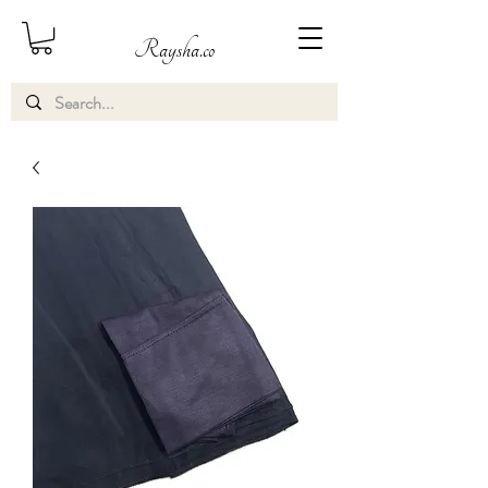
Raysha.co