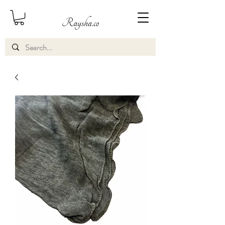
Raysha.co