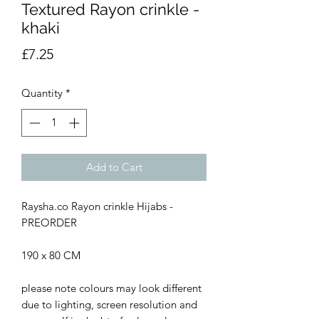
Textured Rayon crinkle -
khaki
Price
£7.25
Quantity
*
Add to Cart
Raysha.co Rayon crinkle Hijabs -
PREORDER
190 x 80 CM
please note colours may look different
due to lighting, screen resolution and