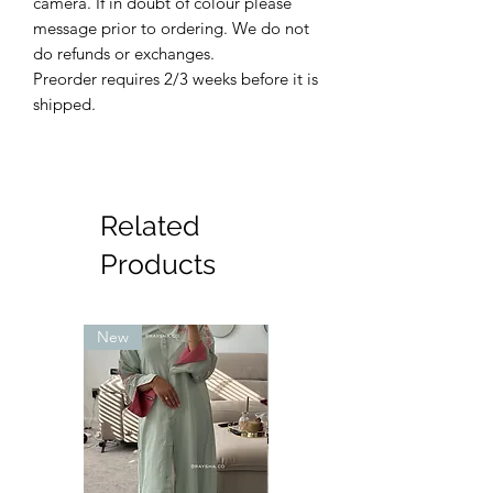
camera. If in doubt of colour please
message prior to ordering. We do not
do refunds or exchanges.
Preorder requires 2/3 weeks before it is
shipped.
Related
Products
New
New