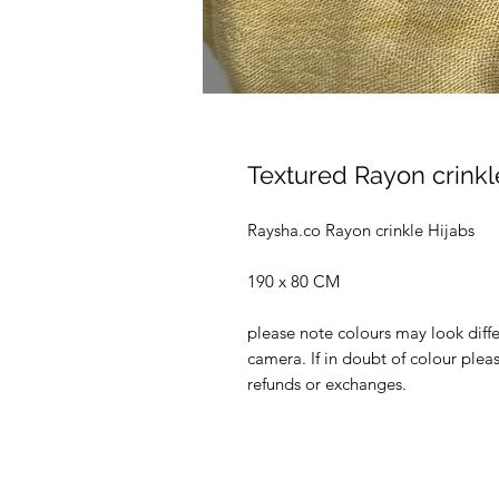
Textured Rayon crinkle
Raysha.co Rayon crinkle Hijabs
190 x 80 CM
please note colours may look diffe
camera. If in doubt of colour ple
refunds or exchanges.