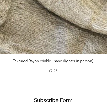
Quick View
Textured Rayon crinkle - sand (lighter in person)
Price
£7.25
Subscribe Form