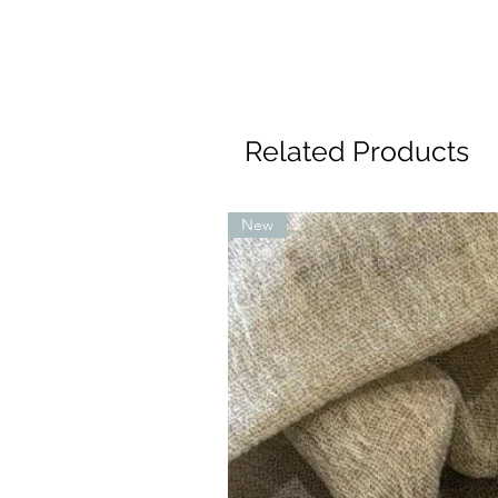
Related Products
New