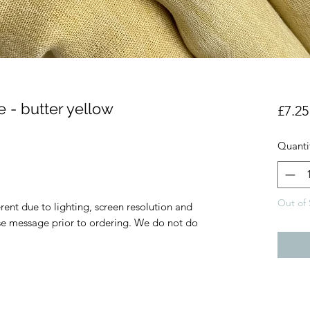
 - butter yellow
£7.25
Quanti
Out of 
rent due to lighting, screen resolution and
ase message prior to ordering. We do not do