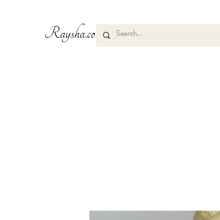
Raysha.co