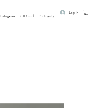
Log In
Instagram
Gift Card
RC Loyalty