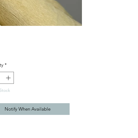
Price
ty
*
Stock
Notify When Available