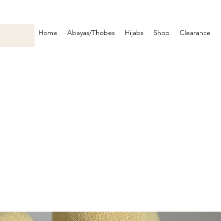
Home
Abayas/Thobes
Hijabs
Shop
Clearance