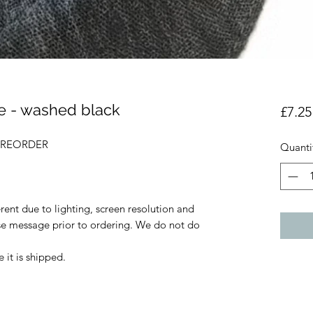
e - washed black
£7.25
- PREORDER
Quanti
rent due to lighting, screen resolution and
ase message prior to ordering. We do not do
 it is shipped.