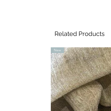
Related Products
New