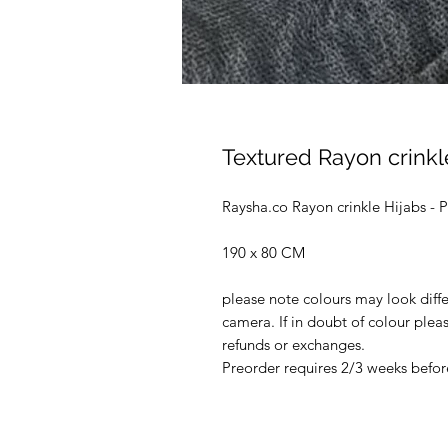
Textured Rayon crinkl
Raysha.co Rayon crinkle Hijabs 
190 x 80 CM
please note colours may look diffe
camera. If in doubt of colour ple
refunds or exchanges.
Preorder requires 2/3 weeks before