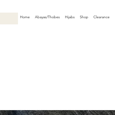
Home
Abayas/Thobes
Hijabs
Shop
Clearance