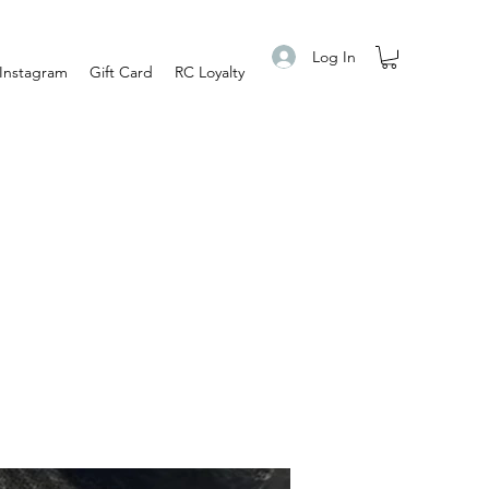
Log In
Instagram
Gift Card
RC Loyalty