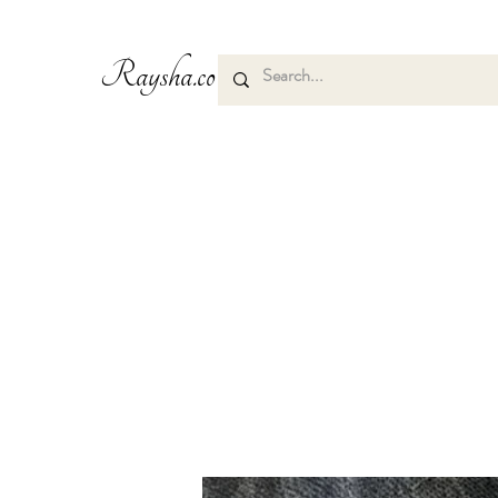
Raysha.co