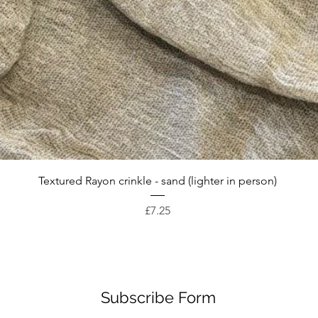
Quick View
Textured Rayon crinkle - sand (lighter in person)
Price
£7.25
Subscribe Form