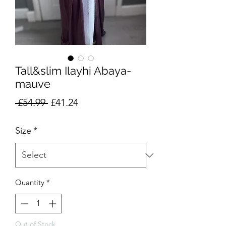
Tall&slim Ilayhi Abaya-
mauve
Regular
Sale
 £54.99 
£41.24
Price
Price
Size
*
Quantity
*
Out of Stock