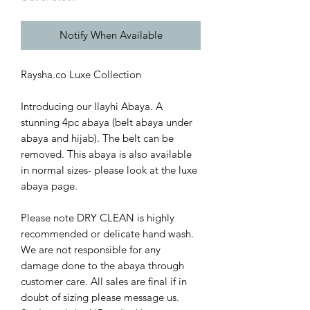
Notify When Available
Raysha.co Luxe Collection
Introducing our Ilayhi Abaya. A
stunning 4pc abaya (belt abaya under
abaya and hijab). The belt can be
removed. This abaya is also available
in normal sizes- please look at the luxe
abaya page.
Please note DRY CLEAN is highly
recommended or delicate hand wash.
We are not responsible for any
damage done to the abaya through
customer care. All sales are final if in
doubt of sizing please message us.