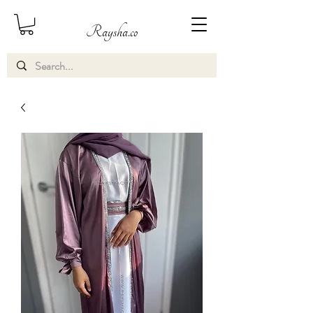
Raysha.co