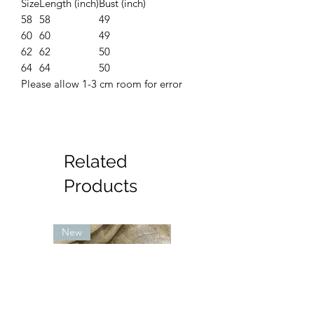
Size
Length (inch)
Bust (inch)
58
58
49
60
60
49
62
62
50
64
64
50
Please allow 1-3 cm room for error
Related
Products
New
New