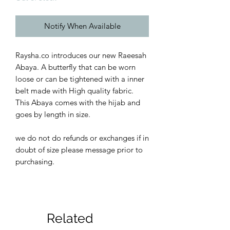
Notify When Available
Raysha.co introduces our new Raeesah
Abaya. A butterfly that can be worn
loose or can be tightened with a inner
belt made with High quality fabric.
This Abaya comes with the hijab and
goes by length in size.
we do not do refunds or exchanges if in
doubt of size please message prior to
purchasing.
Related