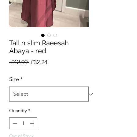
Tall n slim Raeesah
Abaya - red
Regular
Sale
 £42.99 
£32.24
Price
Price
Size
*
Quantity
*
Out of Stock