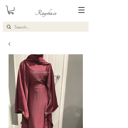
Raysha.co