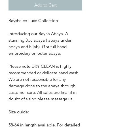
Add to Cart
Raysha.co Luxe Collection
Introducing our Rayha Abaya. A
stunning 3pc abaya ( abaya under
abaya and hijab). Got full hand
embroidery on outer abaya.
Please note DRY CLEAN is highly
recommended or delicate hand wash.
We are not responsible for any
damage done to the abaya through
customer care. All sales are final if in
doubt of sizing please message us.
Size guide:
58-64 in length available. For detailed