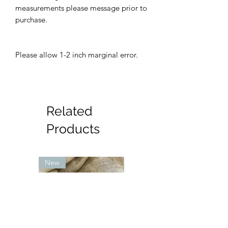
measurements please message prior to
purchase.
Please allow 1-2 inch marginal error.
Related
Products
New
New