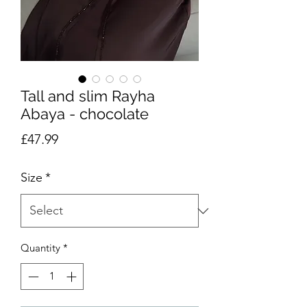
Tall and slim Rayha
Abaya - chocolate
Price
£47.99
Size
*
Quantity
*