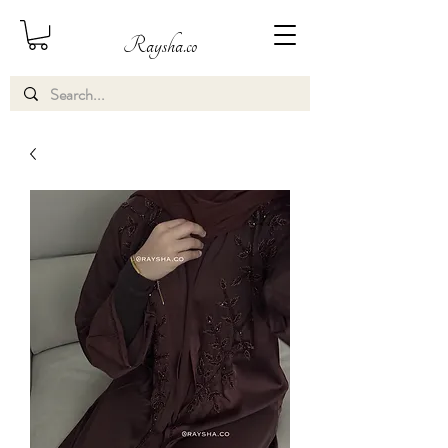
Raysha.co