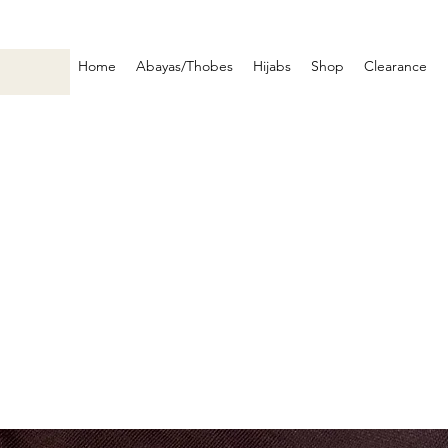
Home
Abayas/Thobes
Hijabs
Shop
Clearance