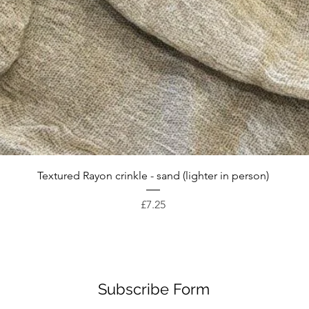
Quick View
Textured Rayon crinkle - sand (lighter in person)
Price
£7.25
Subscribe Form