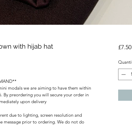
own with hijab hat
£7.50
Quanti
EMAND**
 mini modals we are aiming to have them within
. By preordering you will secure your order in
mmediately upon delivery
rent due to lighting, screen resolution and
ase message prior to ordering. We do not do