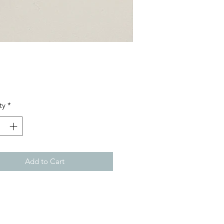
Price
ty
*
Add to Cart