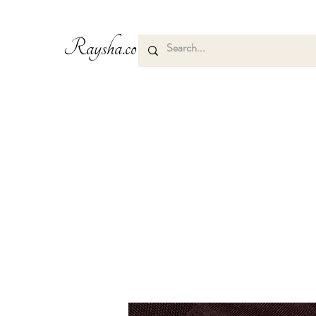
Raysha.co