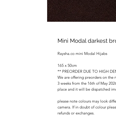
Mini Modal darkest br
Raysha.co mini Modal Hijabs
165 x 50cm
** PREORDER DUE TO HIGH D
We are offering preorders on the
3 weeks from the 16th of May 2026
place and it will be dispatched i
please note colours may look diffe
camera. If in doubt of colour ple
refunds or exchanges.