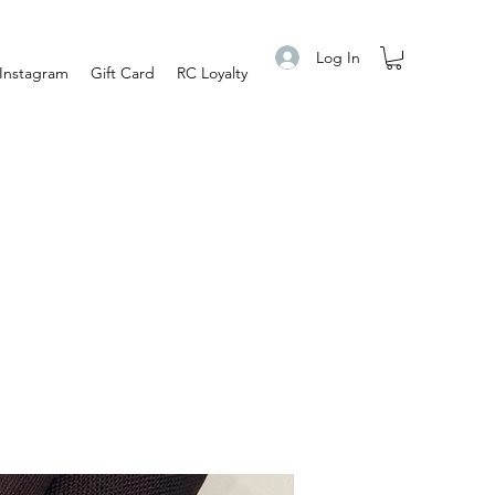
Log In
Instagram
Gift Card
RC Loyalty