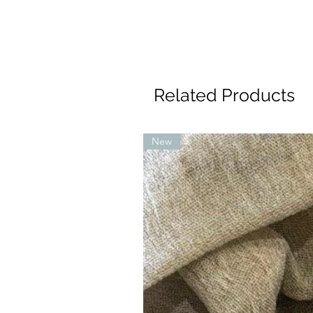
Related Products
New