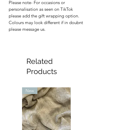
Please note- For occasions or
personalisation as seen on TikTok
please add the gift wrapping option.
Colours may look different if in doubnt
please message us.
Related
Products
New
New