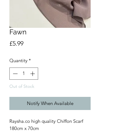
Fawn
Price
£5.99
Quantity
*
Out of Stock
Notify When Available
Raysha.co high quality Chiffon Scarf
180cm x 70cm