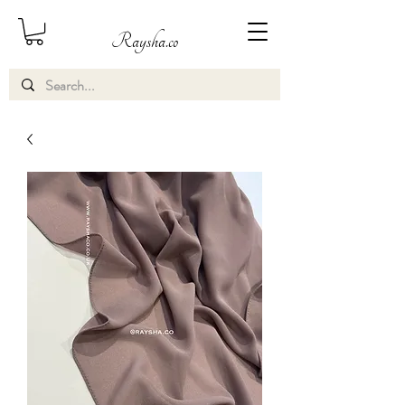
Raysha.co