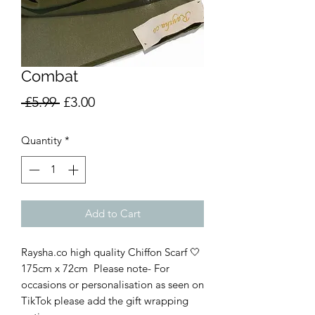
Combat
Regular
Sale
 £5.99 
£3.00
Price
Price
Quantity
*
Add to Cart
Raysha.co high quality Chiffon Scarf 🤍
175cm x 72cm  Please note- For 
occasions or personalisation as seen on 
TikTok please add the gift wrapping 