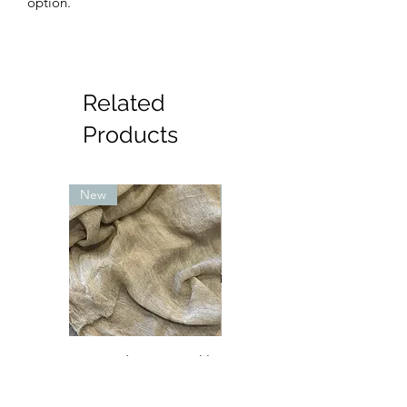
option.
Related
Products
New
New
Textured Rayon crinkle
Petite sara Abaya - mint
- sand (lighter in
with pink and cream
person)