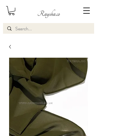
Raysha.co