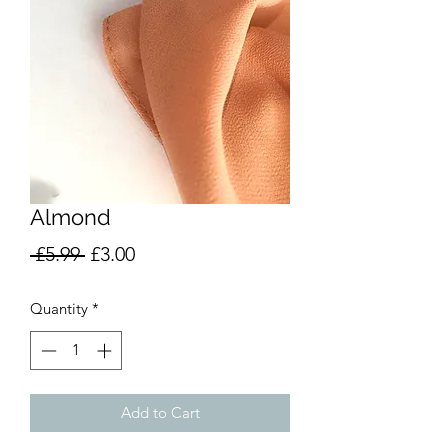
Almond
Regular
Sale
 £5.99 
£3.00
Price
Price
Quantity
*
Add to Cart