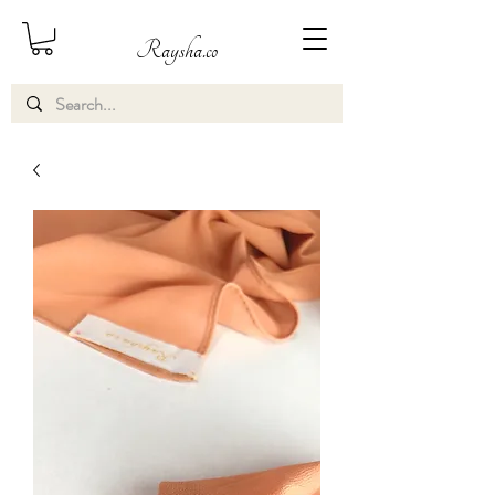
Raysha.co