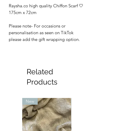
Raysha.co high quality Chiffon Scarf 🤍
175cm x 72cm
Please note- For occasions or
personalisation as seen on TikTok
please add the gift wrapping option.
Related
Products
New
New