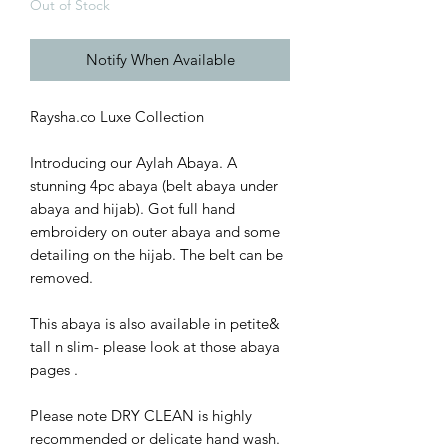
Out of Stock
Notify When Available
Raysha.co Luxe Collection
Introducing our Aylah Abaya. A
stunning 4pc abaya (belt abaya under
abaya and hijab). Got full hand
embroidery on outer abaya and some
detailing on the hijab. The belt can be
removed.
This abaya is also available in petite&
tall n slim- please look at those abaya
pages .
Please note DRY CLEAN is highly
recommended or delicate hand wash.