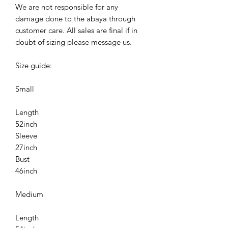
We are not responsible for any
damage done to the abaya through
customer care. All sales are final if in
doubt of sizing please message us.
Size guide:
Small
Length
52inch
Sleeve
27inch
Bust
46inch
Medium
Length