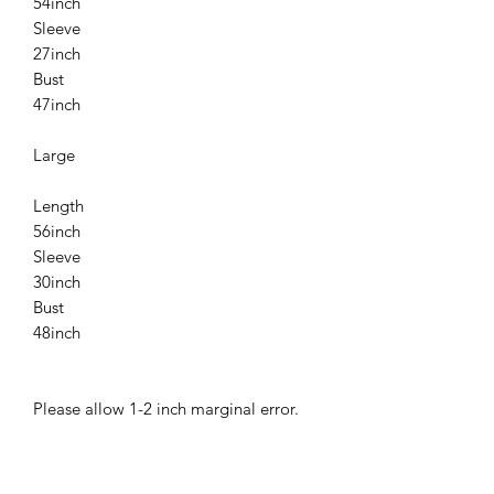
54inch
Sleeve
27inch
Bust
47inch
Large
Length
56inch
Sleeve
30inch
Bust
48inch
Please allow 1-2 inch marginal error.