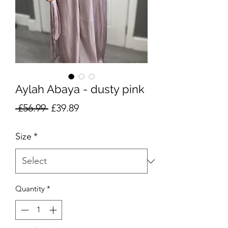
Aylah Abaya - dusty pink
Regular
Sale
 £56.99 
£39.89
Price
Price
Size
*
Quantity
*