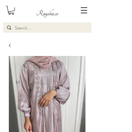
Raysha.co