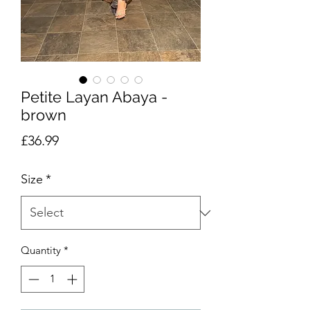
Petite Layan Abaya -
brown
Price
£36.99
Size
*
Quantity
*