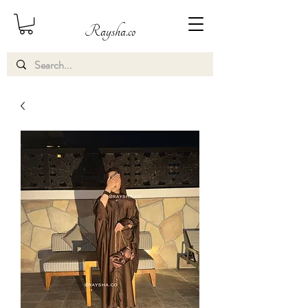
Raysha.co