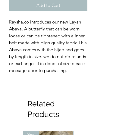
Add to Cart
Raysha.co introduces our new Layan
Abaya. A butterfly that can be worn
loose or can be tightened with a inner
belt made with High quality fabric.This
Abaya comes with the hijab and goes
by length in size. we do not do refunds
or exchanges if in doubt of size please
message prior to purchasing.
Related
Products
New
New