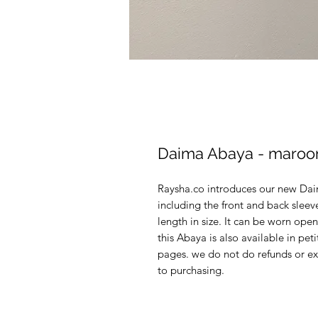
Daima Abaya - maroo
Raysha.co introduces our new Dai
including the front and back slee
length in size. It can be worn open
this Abaya is also available in pet
pages. we do not do refunds or ex
to purchasing.