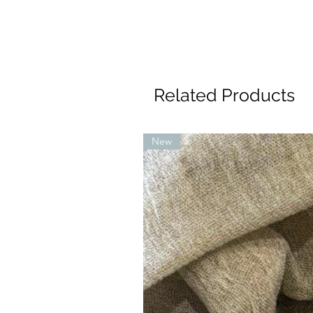
Related Products
New