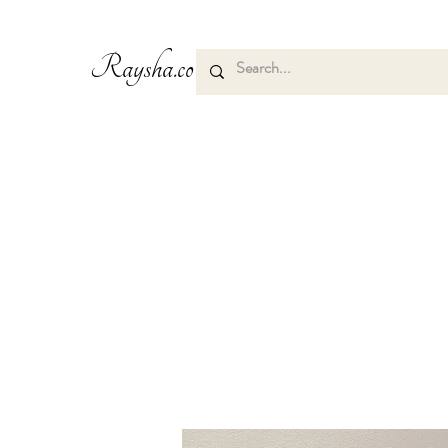
Raysha.co