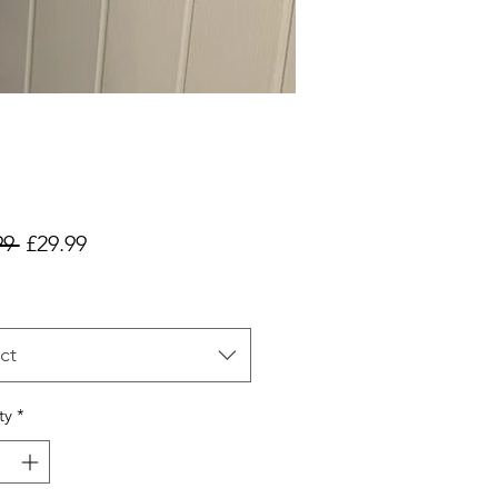
Regular
Sale
99 
£29.99
Price
Price
ct
ty
*