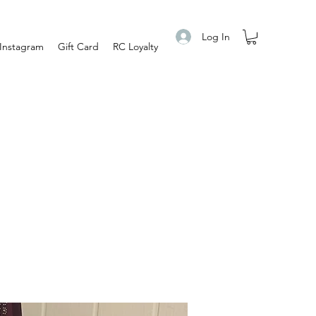
Log In
Instagram
Gift Card
RC Loyalty