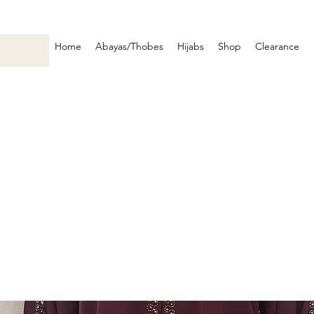
Home
Abayas/Thobes
Hijabs
Shop
Clearance