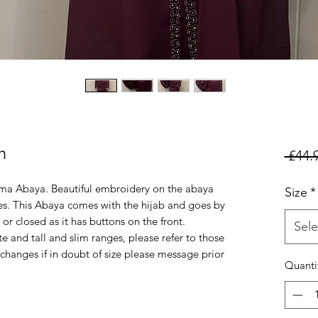
n
 £44.
ma Abaya. Beautiful embroidery on the abaya
Size
*
ves. This Abaya comes with the hijab and goes by
 or closed as it has buttons on the front.
Sele
ite and tall and slim ranges, please refer to those
changes if in doubt of size please message prior
Quanti