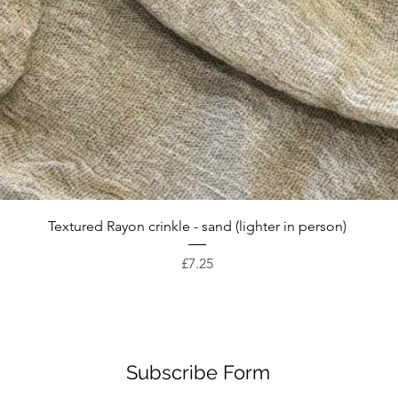
Quick View
Textured Rayon crinkle - sand (lighter in person)
Price
£7.25
Subscribe Form