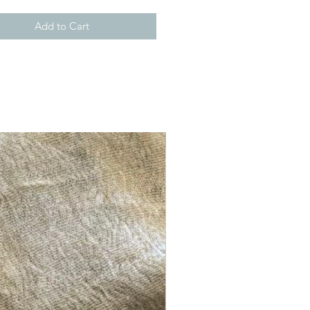
Add to Cart
New