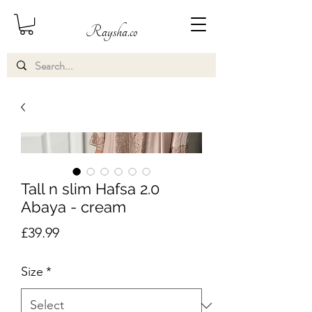
Raysha.co
Tall n slim Hafsa 2.0
Abaya - cream
Price
£39.99
Size
*