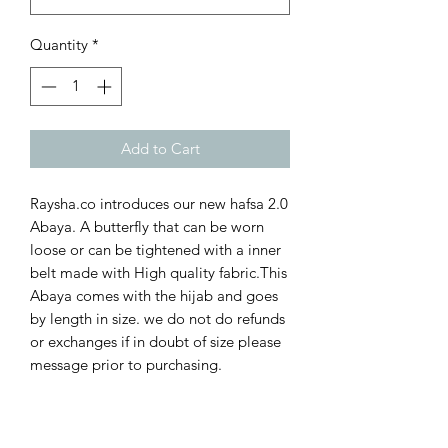
Quantity
*
Add to Cart
Raysha.co introduces our new hafsa 2.0
Abaya. A butterfly that can be worn
loose or can be tightened with a inner
belt made with High quality fabric.This
Abaya comes with the hijab and goes
by length in size. we do not do refunds
or exchanges if in doubt of size please
message prior to purchasing.