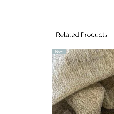
Related Products
New