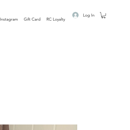
Log In
Instagram
Gift Card
RC Loyalty