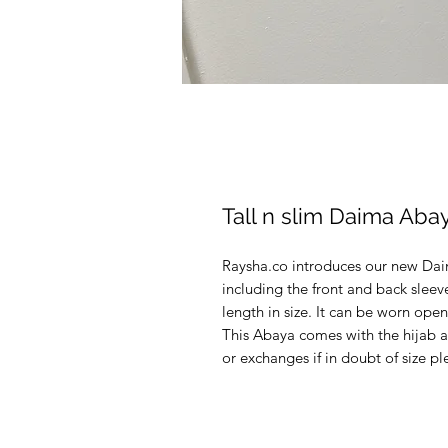
Tall n slim Daima Aba
Raysha.co introduces our new Dai
including the front and back slee
length in size. It can be worn open
This Abaya comes with the hijab a
or exchanges if in doubt of size p