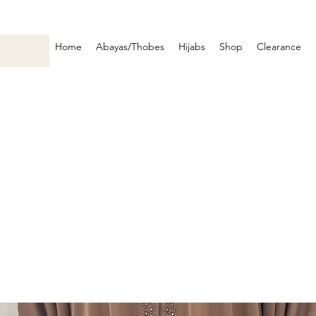
Home
Abayas/Thobes
Hijabs
Shop
Clearance