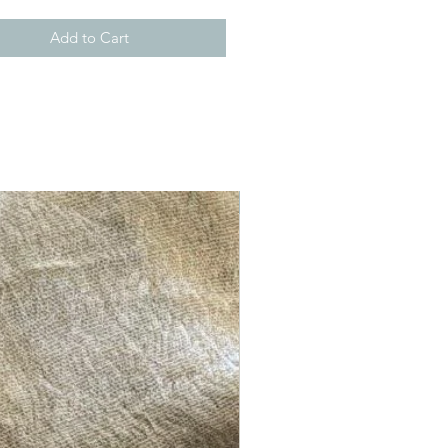
Add to Cart
New