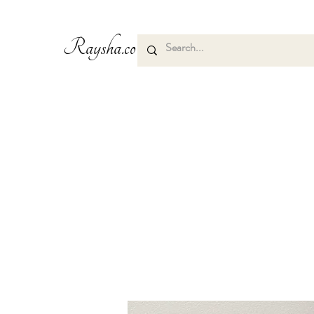
Raysha.co