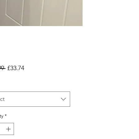
Regular
Sale
99 
£33.74
Price
Price
ct
ty
*