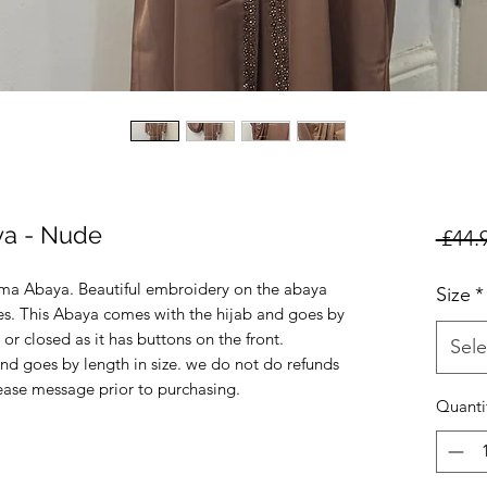
ya - Nude
 £44.
ma Abaya. Beautiful embroidery on the abaya
Size
*
ves. This Abaya comes with the hijab and goes by
 or closed as it has buttons on the front.
Sele
nd goes by length in size. we do not do refunds
lease message prior to purchasing.
Quanti