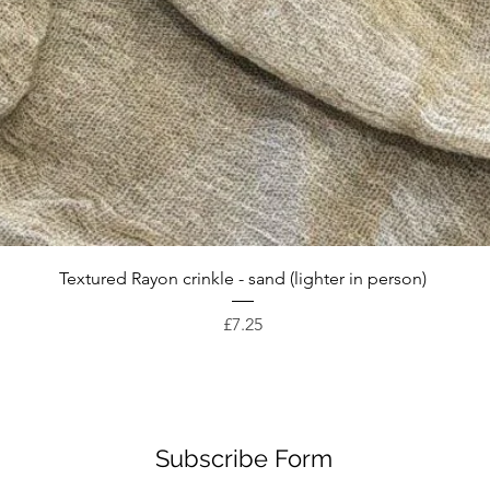
Quick View
Textured Rayon crinkle - sand (lighter in person)
Price
£7.25
Subscribe Form