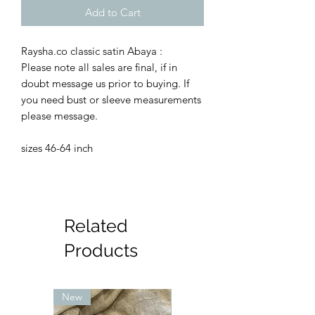
Add to Cart
Raysha.co classic satin Abaya :
Please note all sales are final, if in
doubt message us prior to buying. If
you need bust or sleeve measurements
please message.
sizes 46-64 inch
Related
Products
New
New