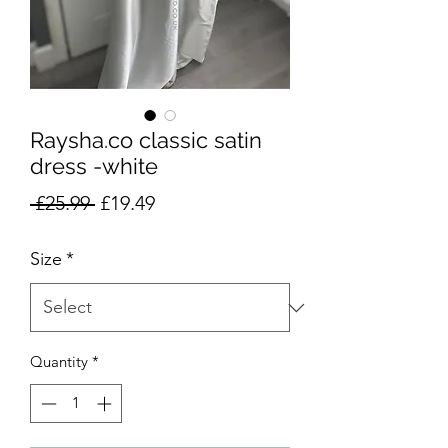
Raysha.co classic satin
dress -white
Regular
Sale
 £25.99 
£19.49
Price
Price
Size
*
Quantity
*