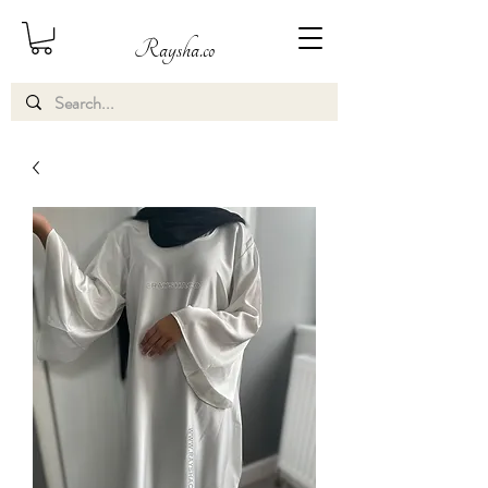
Raysha.co