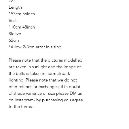
2XL
Length
153cm 56inch
Bust
110cm 48inch
Sleeve
62cm
*Allow 2-3cm error in sizing.
Please note that the pictures modelled
are taken in sunlight and the image of
the belts is taken in normal/dark
lighting. Please note that we do not
offer refunds or exchanges, if in doubt
of shade varience or size please DM us
on instagram- by purchasing you agree
to the terms.