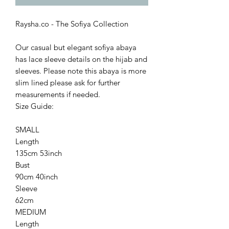
Raysha.co - The Sofiya Collection
Our casual but elegant sofiya abaya
has lace sleeve details on the hijab and
sleeves. Please note this abaya is more
slim lined please ask for further
measurements if needed.
Size Guide:
SMALL
Length
135cm 53inch
Bust
90cm 40inch
Sleeve
62cm
MEDIUM
Length