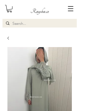
Raysha.co