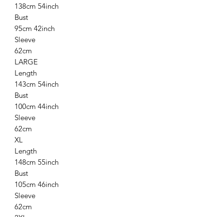
138cm 54inch
Bust
95cm 42inch
Sleeve
62cm
LARGE
Length
143cm 54inch
Bust
100cm 44inch
Sleeve
62cm
XL
Length
148cm 55inch
Bust
105cm 46inch
Sleeve
62cm