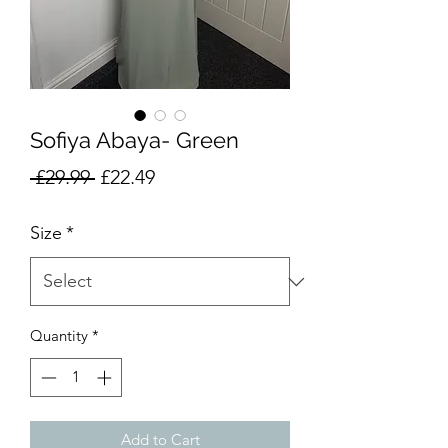
Sofiya Abaya- Green
Regular
Sale
 £29.99 
£22.49
Price
Price
Size
*
Quantity
*
Add to Cart