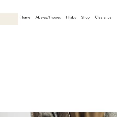
Home
Abayas/Thobes
Hijabs
Shop
Clearance