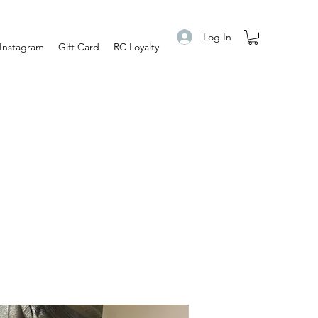
Log In
Instagram
Gift Card
RC Loyalty