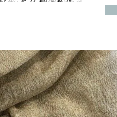
e. Please allow 1-3cm difference due to manual