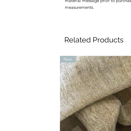
material message prior to purchas
measurements.
Related Products
New