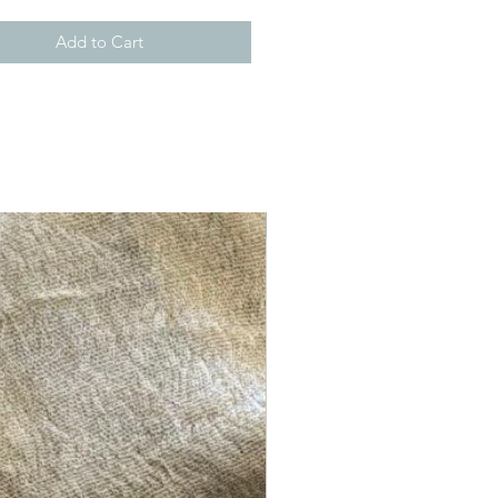
Add to Cart
New