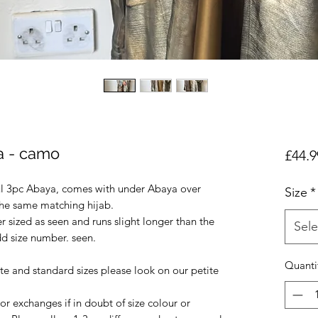
ya - camo
£44.9
ul 3pc Abaya, comes with under Abaya over
Size
*
the same matching hijab.
r sized as seen and runs slight longer than the
Sele
dd size number. seen.
Quanti
ite and standard sizes please look on our petite
r exchanges if in doubt of size colour or