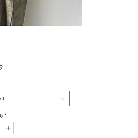
Price
9
ct
ty
*