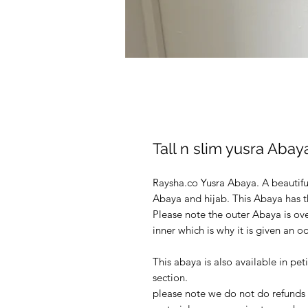
Tall n slim yusra Aba
Raysha.co Yusra Abaya. A beautif
Abaya and hijab. This Abaya has 
Please note the outer Abaya is ove
inner which is why it is given an o
This abaya is also available in pet
section.
please note we do not do refunds o