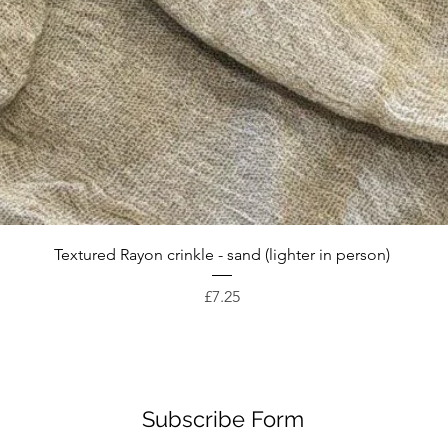
Quick View
Textured Rayon crinkle - sand (lighter in person)
Price
£7.25
Subscribe Form