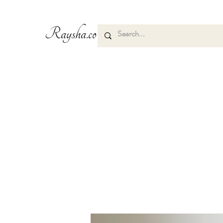
Raysha.co