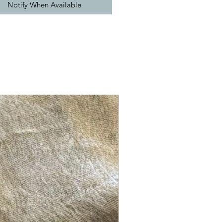
Notify When Available
New