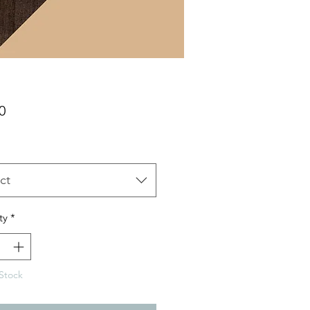
Price
0
ct
ty
*
Stock