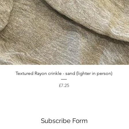
Quick View
Textured Rayon crinkle - sand (lighter in person)
Price
£7.25
Subscribe Form