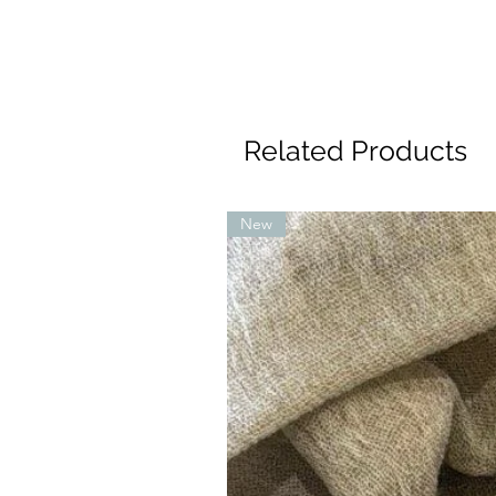
Related Products
New