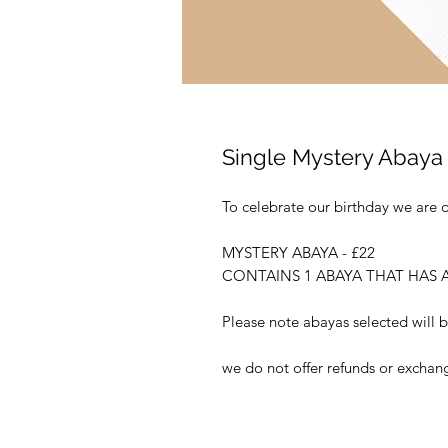
Single Mystery Abaya
To celebrate our birthday we are 
MYSTERY ABAYA - £22
CONTAINS 1 ABAYA THAT HAS A
Please note abayas selected will b
we do not offer refunds or exchan