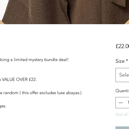
£22.0
doing a limited mystery bundle deal!
Size
*
Sele
 VALUE OVER £22.
Quanti
e random ( this offer excludes luxe abayas.)
ges.
Out of 