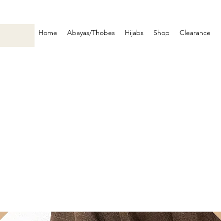
Home
Abayas/Thobes
Hijabs
Shop
Clearance