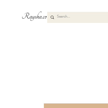
Raysha.co