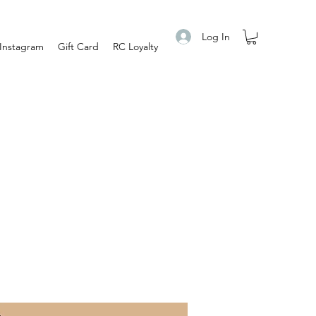
Log In
Instagram
Gift Card
RC Loyalty