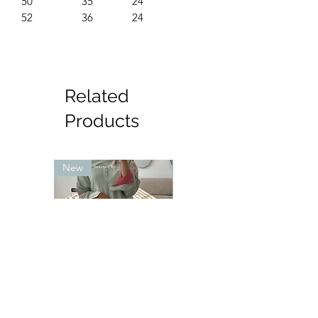
50
35
24
52
36
24
Related
Products
New
New
Petite sara Abaya - mint
Tall & slim Sara Abaya -
with pink and cream
mint with pink and