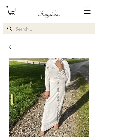
Raysha.co