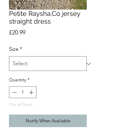
Petite Raysha.Co jersey
straight dress
Price
£20.99
Size
*
Quantity
*
Out of Stock
Notify When Available