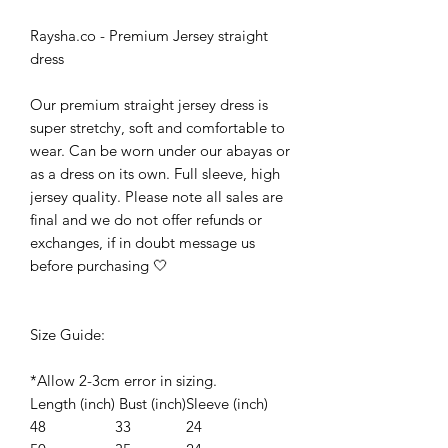
Raysha.co - Premium Jersey straight
dress
Our premium straight jersey dress is
super stretchy, soft and comfortable to
wear. Can be worn under our abayas or
as a dress on its own. Full sleeve, high
jersey quality. Please note all sales are
final and we do not offer refunds or
exchanges, if in doubt message us
before purchasing 🤍
Size Guide:
*Allow 2-3cm error in sizing.
Length (inch)
Bust (inch)
Sleeve (inch)
48
33
24