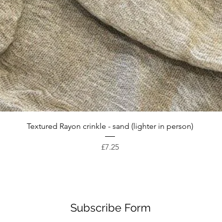
Quick View
Textured Rayon crinkle - sand (lighter in person)
Price
£7.25
Subscribe Form