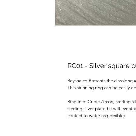
RC01 - Silver square cu
Raysha.co Presents the classic sq
This stunning ring can be easily adj
Ring info: Cubic Zircon, sterling si
sterling silver plated it will eventu
contact to water as possible).