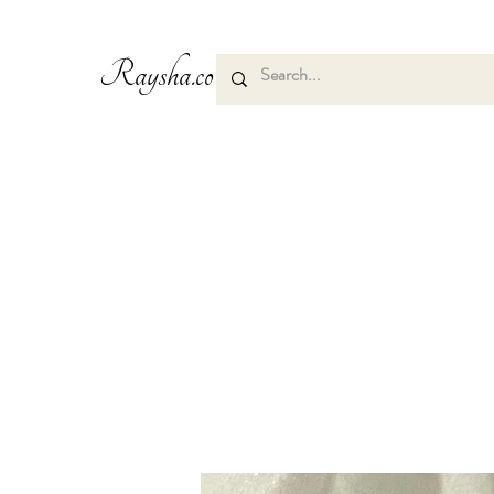
Raysha.co