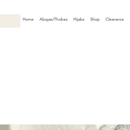
Home
Abayas/Thobes
Hijabs
Shop
Clearance