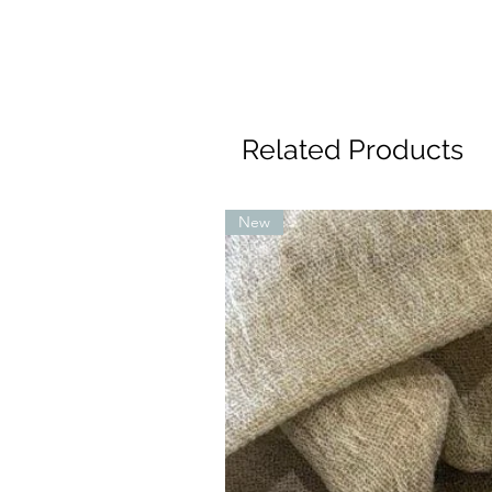
Related Products
New