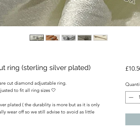
t ring (sterling silver plated)
£10.5
uare cut diamond adjustable ring.
Quanti
usted to fit all ring sizes 🤍
lver plated ( the durablity is more but as it is only
ally wear off so we still advise to avoid as little