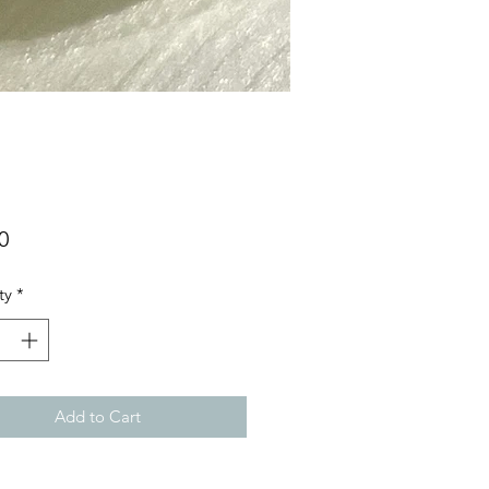
Price
0
ty
*
Add to Cart