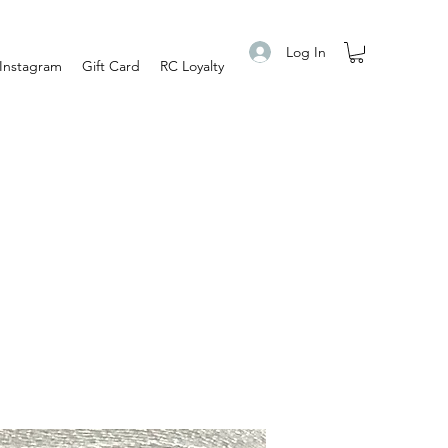
Log In
Instagram
Gift Card
RC Loyalty