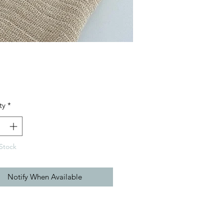
Price
ty
*
Stock
Notify When Available