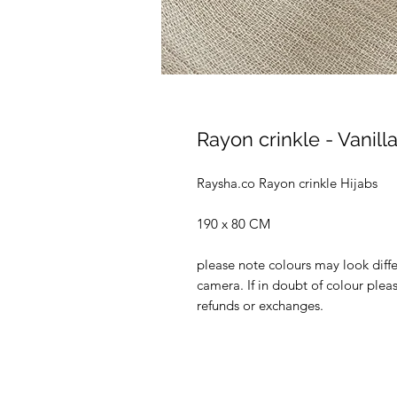
Rayon crinkle - Vanill
Raysha.co Rayon crinkle Hijabs
190 x 80 CM
please note colours may look diffe
camera. If in doubt of colour ple
refunds or exchanges.