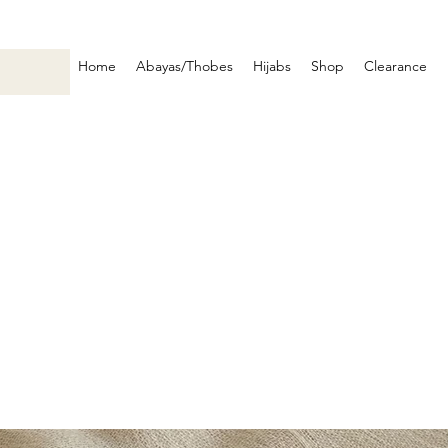
Home
Abayas/Thobes
Hijabs
Shop
Clearance