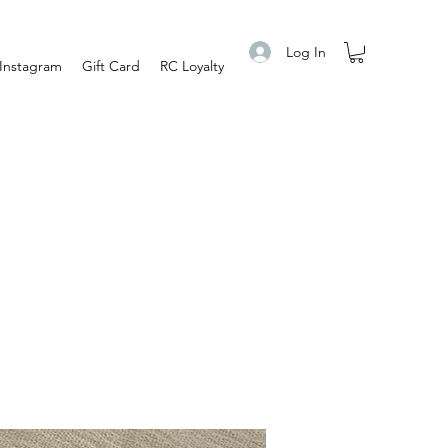
Log In
Instagram
Gift Card
RC Loyalty