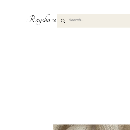
Raysha.co