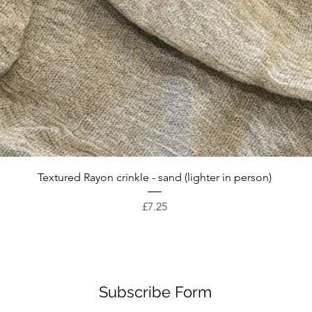
Quick View
Textured Rayon crinkle - sand (lighter in person)
Price
£7.25
Subscribe Form