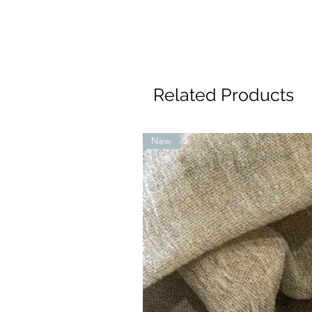
Related Products
New