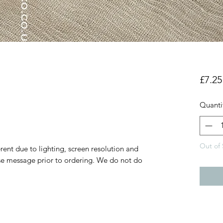
a
£7.25
Quanti
Out of 
rent due to lighting, screen resolution and
ase message prior to ordering. We do not do