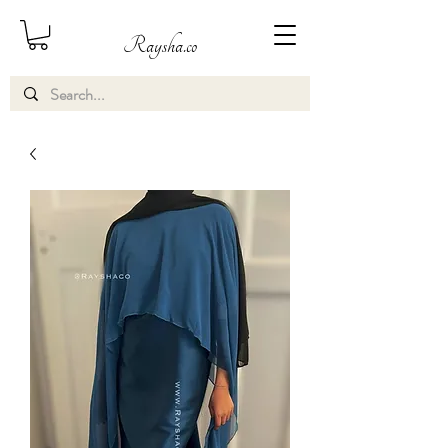
Raysha.co