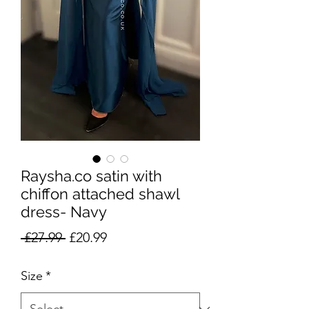
Raysha.co satin with
chiffon attached shawl
dress- Navy
Regular
Sale
 £27.99 
£20.99
Price
Price
Size
*