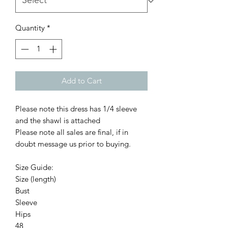
Quantity
*
Add to Cart
Please note this dress has 1/4 sleeve
and the shawl is attached
Please note all sales are final, if in
doubt message us prior to buying.
Size Guide:
Size (length)
Bust
Sleeve
Hips
48