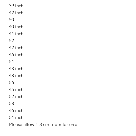
39 inch
42 inch
50
40 inch
44 inch
52
42 inch
46 inch
54
43 inch
48 inch
56
45 inch
52 inch
58
46 inch
54 inch
Please allow 1-3 cm room for error