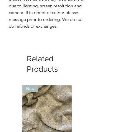
due to lighting, screen resolution and
camera. If in doubt of colour please
message prior to ordering. We do not
do refunds or exchanges.
Related
Products
New
New