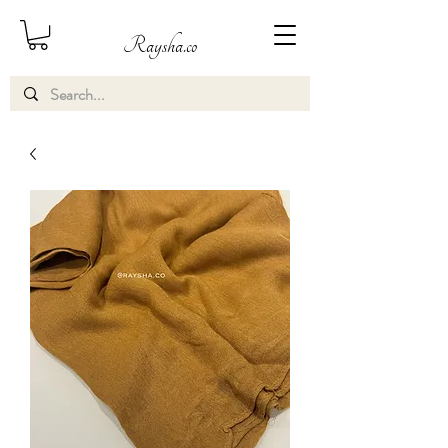
Raysha.co