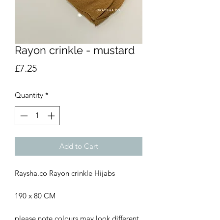
Rayon crinkle - mustard
Price
£7.25
Quantity
*
Add to Cart
Raysha.co Rayon crinkle Hijabs
190 x 80 CM
please note colours may look different