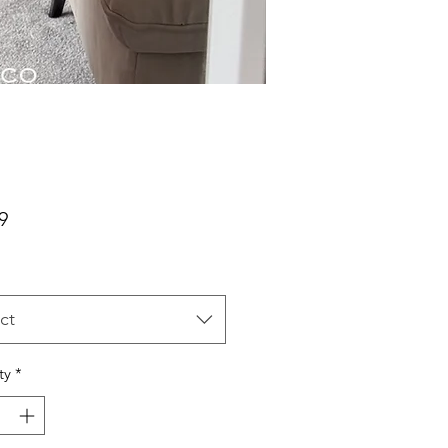
Price
9
ct
ty
*