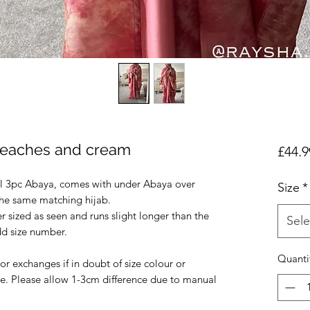
 peaches and cream
£44.9
ul 3pc Abaya, comes with under Abaya over
Size
*
the same matching hijab.
r sized as seen and runs slight longer than the
Sele
odd size number.
Quanti
r exchanges if in doubt of size colour or
e. Please allow 1-3cm difference due to manual