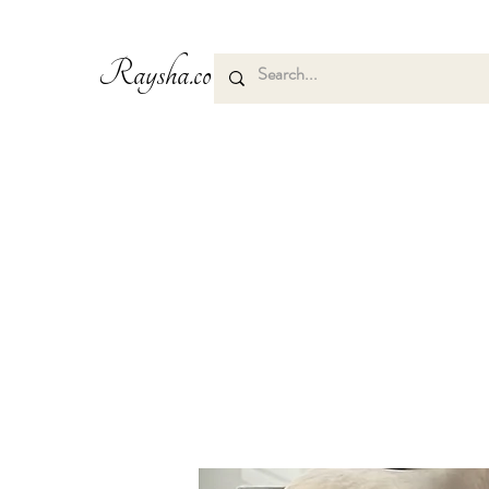
Raysha.co