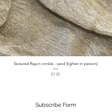
Quick View
Textured Rayon crinkle - sand (lighter in person)
Price
£7.25
Subscribe Form