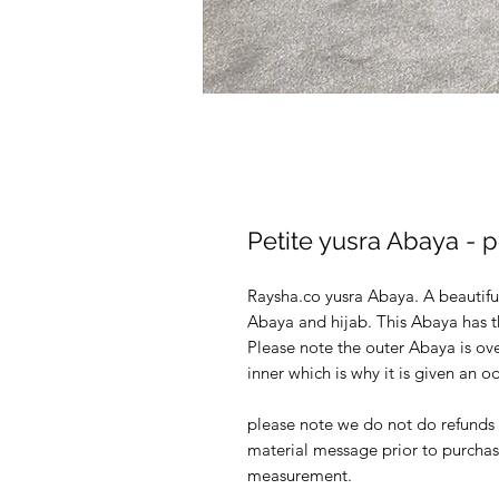
Petite yusra Abaya -
Raysha.co yusra Abaya. A beautif
Abaya and hijab. This Abaya has 
Please note the outer Abaya is ove
inner which is why it is given an 
please note we do not do refunds o
material message prior to purchas
measurement.