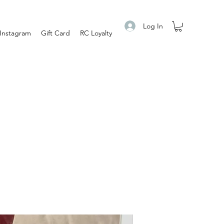
Log In
Instagram
Gift Card
RC Loyalty