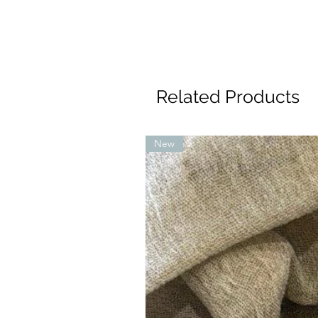
Related Products
New