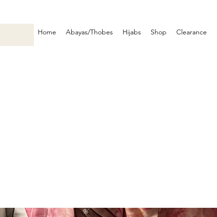
Home
Abayas/Thobes
Hijabs
Shop
Clearance