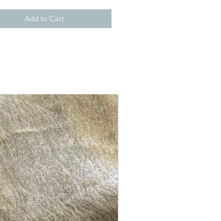
Add to Cart
New