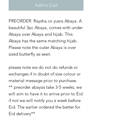
Add to Cart
PREORDER: Raysha.co yusra Abaya. A
beautiful 3pc Abaya, comes with under
Abaya over Abaya and hijab. This
Abaya has the same matching hijab.
Please note the outer Abaya is over
sized butterfly as seen.
please note we do not do refunds or
exchanges if in doubt of size colour or
material message prior to purchase.
** preorder abayas take 3-5 weeks, we
will aim to have it to arrive prior to Eid
if not we will notify you a week before
Eid. The earlier ordered the better for
Eid delivery**