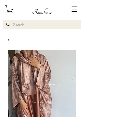
Raysha.co