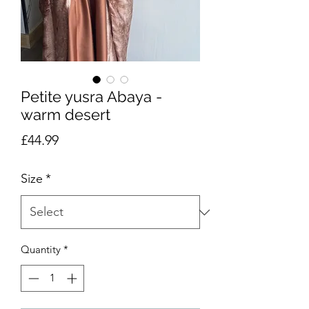
Petite yusra Abaya -
warm desert
Price
£44.99
Size
*
Quantity
*