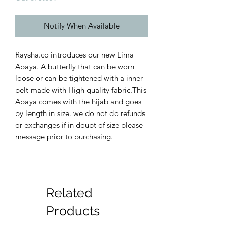
Notify When Available
Raysha.co introduces our new Lima
Abaya. A butterfly that can be worn
loose or can be tightened with a inner
belt made with High quality fabric.This
Abaya comes with the hijab and goes
by length in size. we do not do refunds
or exchanges if in doubt of size please
message prior to purchasing.
Related
Products