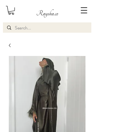
Raysha.co