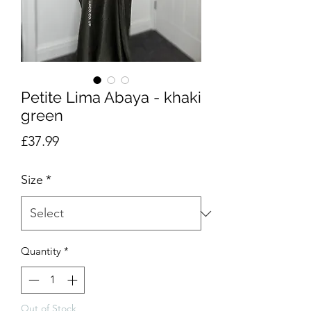
Petite Lima Abaya - khaki
green
Price
£37.99
Size
*
Quantity
*
Out of Stock