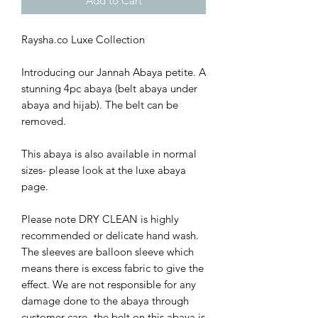
Add to Cart
Raysha.co Luxe Collection
Introducing our Jannah Abaya petite. A
stunning 4pc abaya (belt abaya under
abaya and hijab). The belt can be
removed.
This abaya is also available in normal
sizes- please look at the luxe abaya
page.
Please note DRY CLEAN is highly
recommended or delicate hand wash.
The sleeves are balloon sleeve which
means there is excess fabric to give the
effect. We are not responsible for any
damage done to the abaya through
customer care- the belt on this abaya is