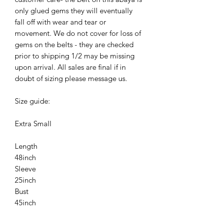
only glued gems they will eventually
fall off with wear and tear or
movement. We do not cover for loss of
gems on the belts - they are checked
prior to shipping 1/2 may be missing
upon arrival. All sales are final if in
doubt of sizing please message us.
Size guide:
Extra Small
Length
48inch
Sleeve
25inch
Bust
45inch