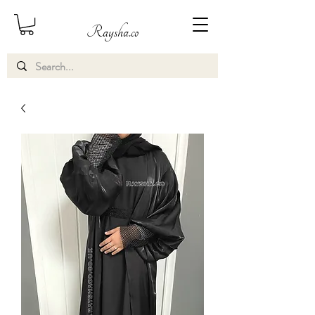
Raysha.co