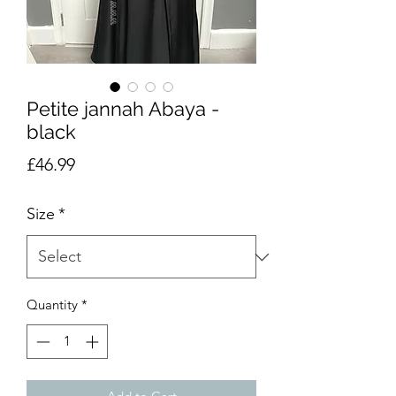
Petite jannah Abaya -
black
Price
£46.99
Size
*
Quantity
*