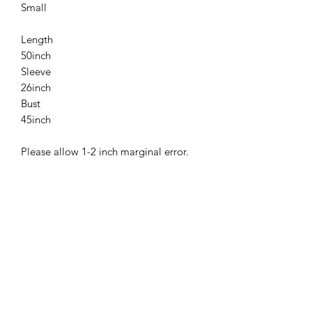
Small
Length
50inch
Sleeve
26inch
Bust
45inch
Please allow 1-2 inch marginal error.
Related
Products
New
New