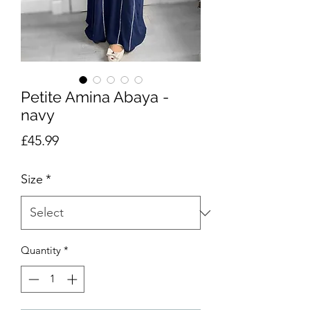
Petite Amina Abaya -
navy
Price
£45.99
Size
*
Quantity
*