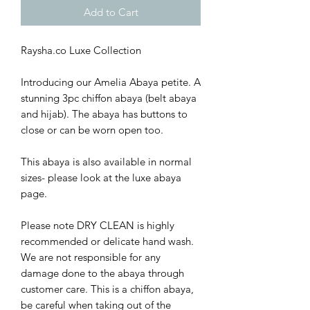
Add to Cart
Raysha.co Luxe Collection
Introducing our Amelia Abaya petite. A
stunning 3pc chiffon abaya (belt abaya
and hijab). The abaya has buttons to
close or can be worn open too.
This abaya is also available in normal
sizes- please look at the luxe abaya
page.
Please note DRY CLEAN is highly
recommended or delicate hand wash.
We are not responsible for any
damage done to the abaya through
customer care. This is a chiffon abaya,
be careful when taking out of the