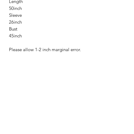
Length
50inch
Sleeve
26inch
Bust
45inch
Please allow 1-2 inch marginal error.
Related
Products
New
New