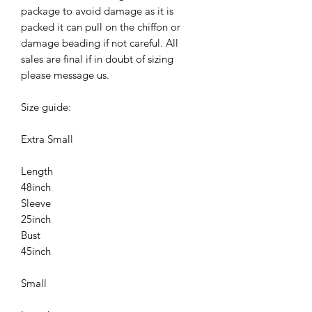
package to avoid damage as it is
packed it can pull on the chiffon or
damage beading if not careful. All
sales are final if in doubt of sizing
please message us.
Size guide:
Extra Small
Length
48inch
Sleeve
25inch
Bust
45inch
Small