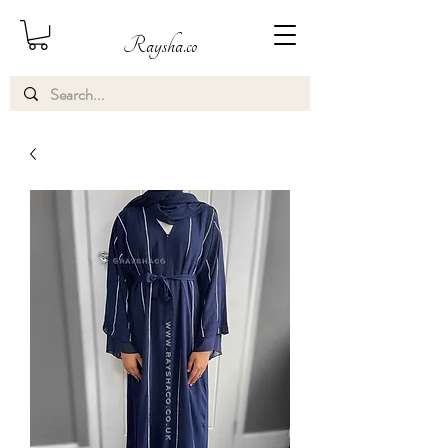
Raysha.co