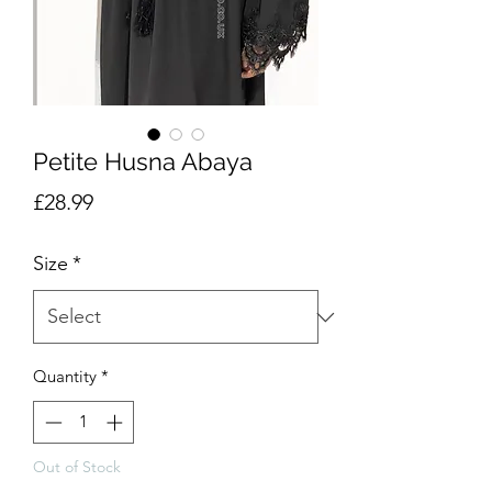
Petite Husna Abaya
Price
£28.99
Size
*
Quantity
*
Out of Stock