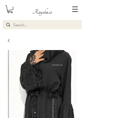
Raysha.co