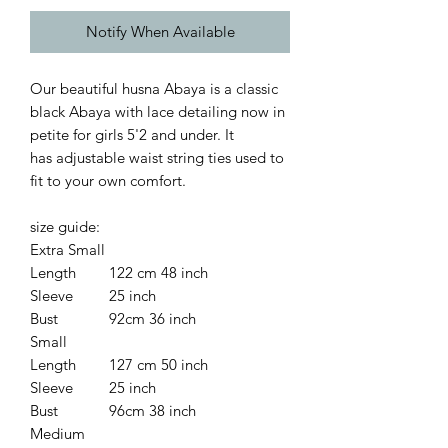
Notify When Available
Our beautiful husna Abaya is a classic
black Abaya with lace detailing now in
petite for girls 5'2 and under. It
has adjustable waist string ties used to
fit to your own comfort.
size guide:
Extra Small
Length
122 cm 48 inch
Sleeve
25 inch
Bust
92cm 36 inch
Small
Length
127 cm 50 inch
Sleeve
25 inch
Bust
96cm 38 inch
Medium