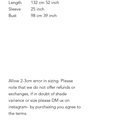
Length
132 cm 52 inch
Sleeve
25 inch
Bust
98 cm 39 inch
Allow 2-3cm error in sizing. Please
note that we do not offer refunds or
exchanges, if in doubt of shade
varience or size please DM us on
instagram- by purchasing you agree to
the terms.