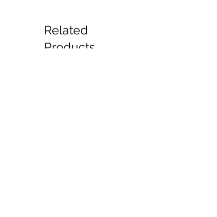
Related
Products
New
New
Textured Rayon crinkle
Petite sara Abaya - mint
- sand (lighter in
with pink and cream
person)
Price
£34.99
Price
£7.25