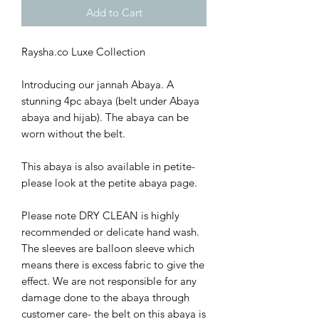
Add to Cart
Raysha.co Luxe Collection
Introducing our jannah Abaya. A
stunning 4pc abaya (belt under Abaya
abaya and hijab). The abaya can be
worn without the belt.
This abaya is also available in petite-
please look at the petite abaya page.
Please note DRY CLEAN is highly
recommended or delicate hand wash.
The sleeves are balloon sleeve which
means there is excess fabric to give the
effect. We are not responsible for any
damage done to the abaya through
customer care- the belt on this abaya is