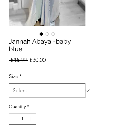
Jannah Abaya -baby
blue
Regular
Sale
 £46.99 
£30.00
Price
Price
Size
*
Quantity
*