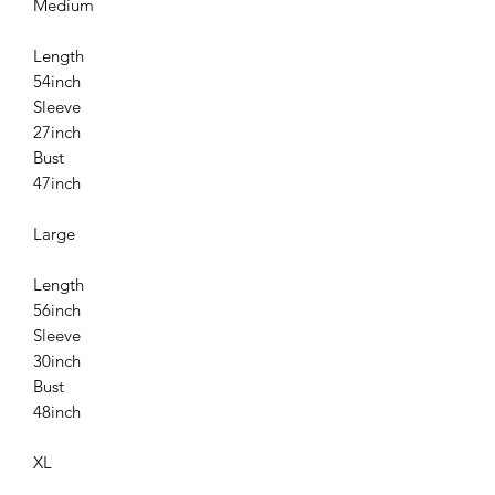
Medium
Length
54inch
Sleeve
27inch
Bust
47inch
Large
Length
56inch
Sleeve
30inch
Bust
48inch
XL