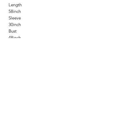
Length
58inch
Sleeve
30inch
Bust
48inch
Please allow 1-2 inch marginal error.
Related
Products
New
New