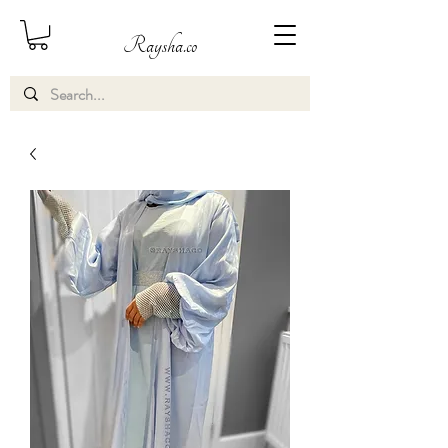
Raysha.co