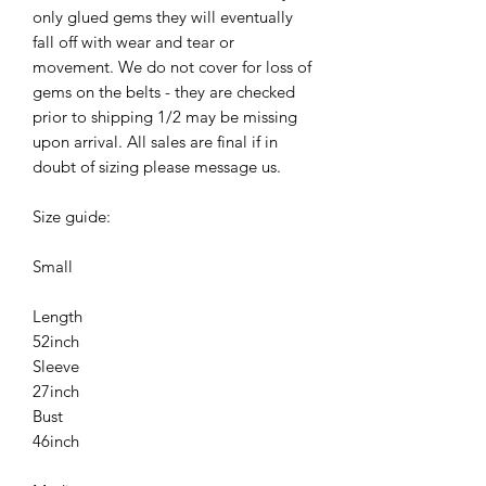
only glued gems they will eventually
fall off with wear and tear or
movement. We do not cover for loss of
gems on the belts - they are checked
prior to shipping 1/2 may be missing
upon arrival. All sales are final if in
doubt of sizing please message us.
Size guide:
Small
Length
52inch
Sleeve
27inch
Bust
46inch