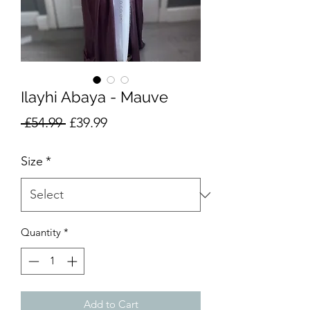
Ilayhi Abaya - Mauve
Regular
Sale
 £54.99 
£39.99
Price
Price
Size
*
Quantity
*
Add to Cart