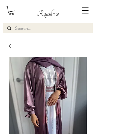
Raysha.co