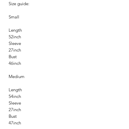
Size guide:
Small
Length
52inch
Sleeve
27inch
Bust
46inch
Medium
Length
54inch
Sleeve
27inch
Bust
47inch