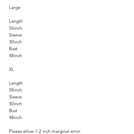
Large
Length
56inch
Sleeve
30inch
Bust
48inch
XL
Length
58inch
Sleeve
30inch
Bust
48inch
Please allow 1-2 inch marginal error.