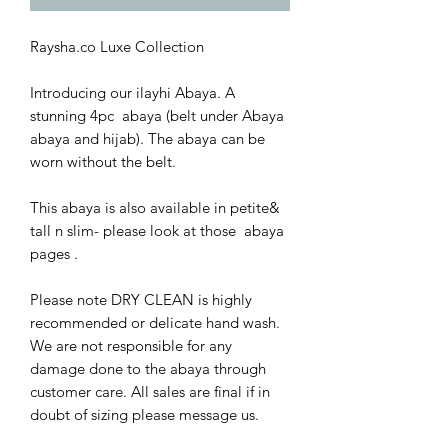
Raysha.co Luxe Collection
Introducing our ilayhi Abaya. A
stunning 4pc abaya (belt under Abaya
abaya and hijab). The abaya can be
worn without the belt.
This abaya is also available in petite&
tall n slim- please look at those abaya
pages .
Please note DRY CLEAN is highly
recommended or delicate hand wash.
We are not responsible for any
damage done to the abaya through
customer care. All sales are final if in
doubt of sizing please message us.