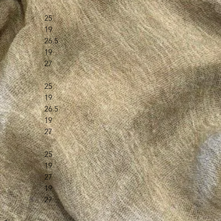
25
19
26.5
19
27
25
19
26.5
19
27
25
19
27
19
27