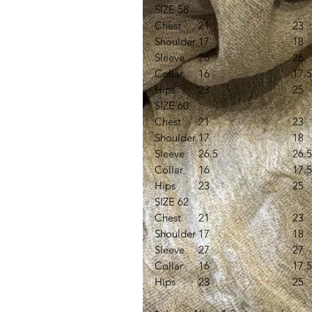
SIZE 58
Chest
21
23
Shoulder
17
18
Sleeve
26
26
Collar
16
17.5
Hips
23
25
SIZE 60
Chest
21
23
Shoulder
17
18
Sleeve
26.5
26.5
Collar
16
17.5
Hips
23
25
SIZE 62
Chest
21
23
Shoulder
17
18
Sleeve
27
27
Collar
16
17.5
Hips
23
25