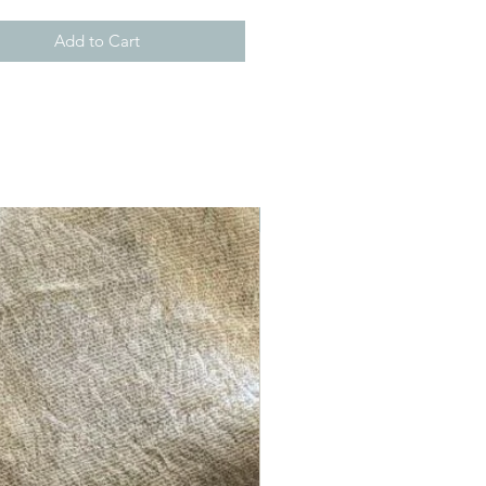
Add to Cart
New