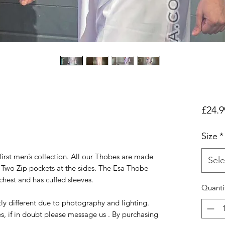
£24.9
Size
*
first men’s collection. All our Thobes are made
Sele
e Two Zip pockets at the sides. The Esa Thobe
chest and has cuffed sleeves.
Quanti
ly different due to photography and lighting.
s, if in doubt please message us . By purchasing