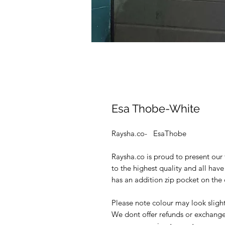
Esa Thobe-White
Raysha.co- EsaThobe
Raysha.co is proud to present our 
to the highest quality and all hav
has an addition zip pocket on the 
Please note colour may look slight
We dont offer refunds or exchange