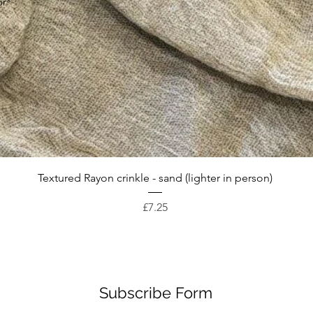
or*
Quick View
Textured Rayon crinkle - sand (lighter in person)
Price
£7.25
Subscribe Form