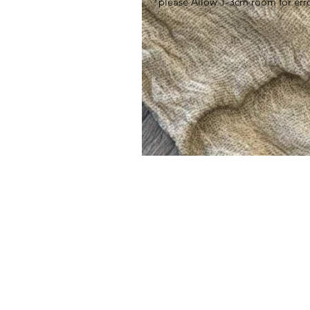
*please Allow 1-3cm room for err