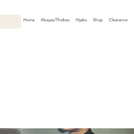
Home
Abayas/Thobes
Hijabs
Shop
Clearance