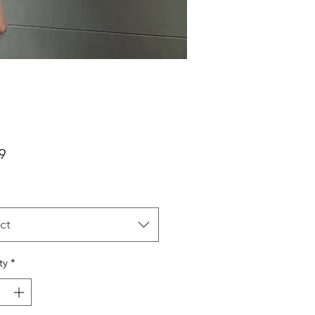
Price
9
ct
ty
*