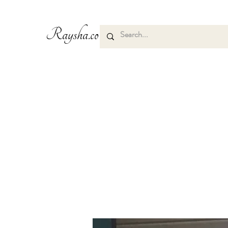
Raysha.co