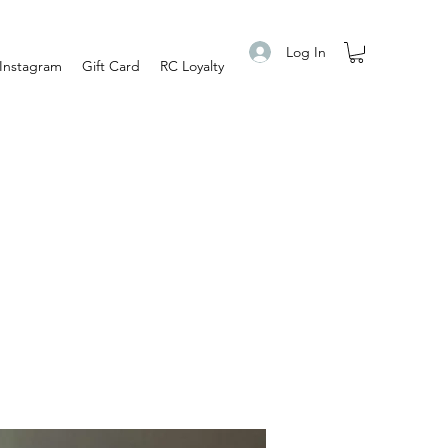
Log In
Instagram
Gift Card
RC Loyalty