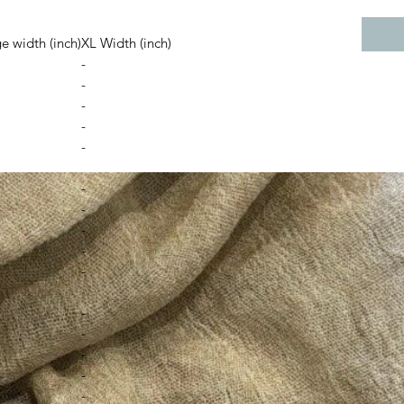
e width (inch)
XL Width (inch)
-
-
-
-
-
-
-
-
-
-
-
-
-
-
-