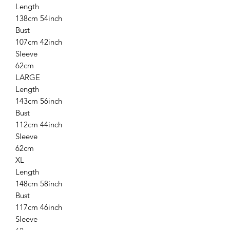
Length
138cm 54inch
Bust
107cm 42inch
Sleeve
62cm
LARGE
Length
143cm 56inch
Bust
112cm 44inch
Sleeve
62cm
XL
Length
148cm 58inch
Bust
117cm 46inch
Sleeve