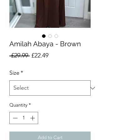
Amilah Abaya - Brown
Regular
Sale
 £29.99 
£22.49
Price
Price
Size
*
Quantity
*
Add to Cart