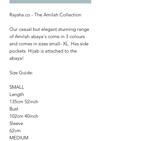
Raysha.co - The Amilah Collection
Our casual but elegant stunning range
of Amilah abaya's come in 3 colours
and comes in sizes small- XL. Has side
pockets. Hijab is attached to the
abaya!
Size Guide:
SMALL
Length
135cm 52inch
Bust
102cm 40inch
Sleeve
62cm
MEDIUM