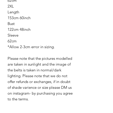
62cm
2XL
Length
153cm 60inch
Bust
122cm 48inch
Sleeve
62cm
*Allow 2-3cm error in sizing.
Please note that the pictures modelled
are taken in sunlight and the image of
the belts is taken in normal/dark
lighting. Please note that we do not
offer refunds or exchanges, if in doubt
of shade varience or size please DM us
on instagram- by purchasing you agree
to the terms.