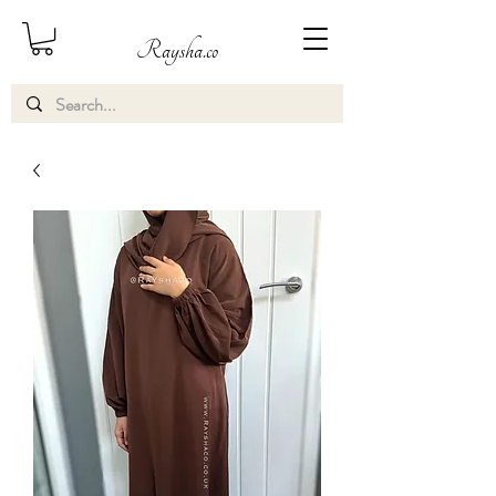
Raysha.co