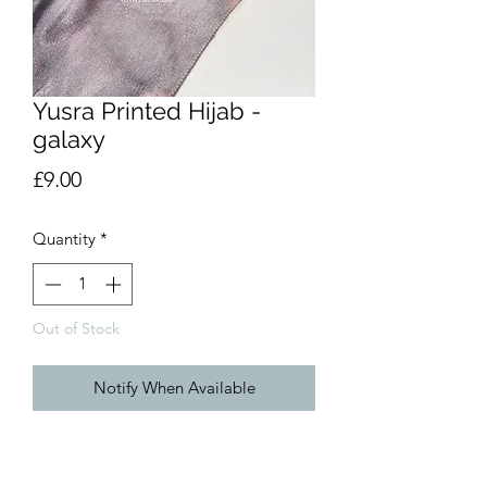
Yusra Printed Hijab -
galaxy
Price
£9.00
Quantity
*
Out of Stock
Notify When Available