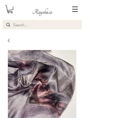
Raysha.co