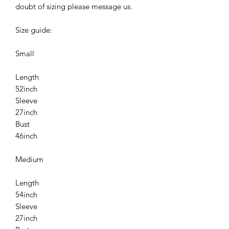
doubt of sizing please message us.
Size guide:
Small
Length
52inch
Sleeve
27inch
Bust
46inch
Medium
Length
54inch
Sleeve
27inch