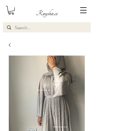
Raysha.co