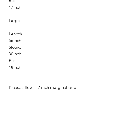
Bust
47inch
Large
Length
56inch
Sleeve
30inch
Bust
48inch
Please allow 1-2 inch marginal error.
Related
Products