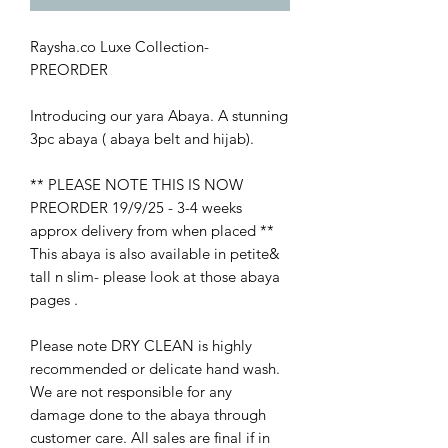
Raysha.co Luxe Collection-
PREORDER
Introducing our yara Abaya. A stunning
3pc abaya ( abaya belt and hijab).
** PLEASE NOTE THIS IS NOW
PREORDER 19/9/25 - 3-4 weeks
approx delivery from when placed **
This abaya is also available in petite&
tall n slim- please look at those abaya
pages .
Please note DRY CLEAN is highly
recommended or delicate hand wash.
We are not responsible for any
damage done to the abaya through
customer care. All sales are final if in