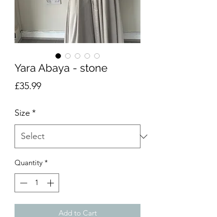
Yara Abaya - stone
Price
£35.99
Size
*
Quantity
*
Add to Cart