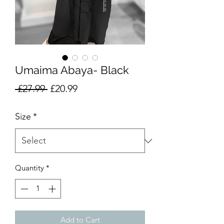
Umaima Abaya- Black
Regular
Sale
 £27.99 
£20.99
Price
Price
Size
*
Quantity
*
Add to Cart