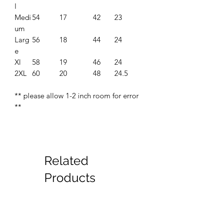
l
Medi
54
17
42
23
um
Larg
56
18
44
24
e
Xl
58
19
46
24
2XL
60
20
48
24.5
** please allow 1-2 inch room for error
**
Related
Products
New
New