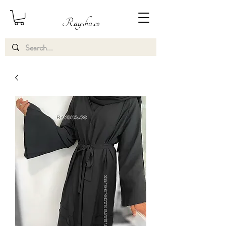
Raysha.co