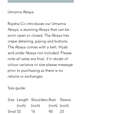
Umaima Abaya
Raysha.Co introduces our Umaima
Abaya, a stunning Abaya that can be
worn open or closed. The Abaya has
crepe detailing, piping and buttons.
The Abaya comes with a belt. Hijab
and under Abaya not included. Please
note all sales are final, if in doubt of
colour variance or size please message
prior to purchasing as there is no
returns or exchanges.
Size guide:
Size
Length
Shoulders
Bust
Sleeve
(inch)
(inch)
(inch)
(inch)
Smal
52
16
40
23