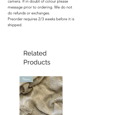
camera. If in doubt of colour please
message prior to ordering. We do not
do refunds or exchanges.
Preorder requires 2/3 weeks before it is
shipped.
Related
Products
New
New