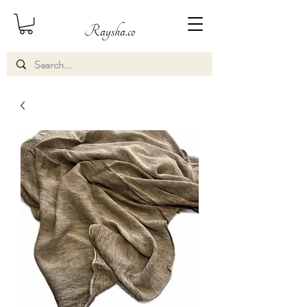
Raysha.co