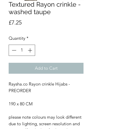
Textured Rayon crinkle -
washed taupe
Price
£7.25
Quantity
*
Add to Cart
Raysha.co Rayon crinkle Hijabs -
PREORDER
190 x 80 CM
please note colours may look different
due to lighting, screen resolution and