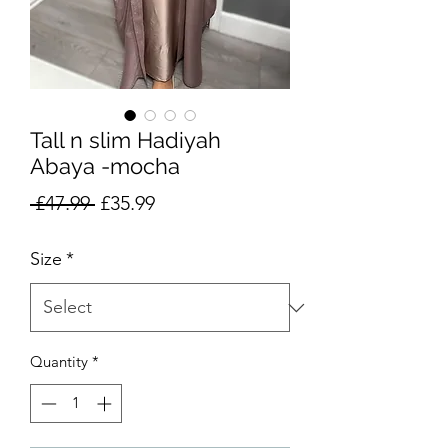
Tall n slim Hadiyah
Abaya -mocha
Regular
Sale
 £47.99 
£35.99
Price
Price
Size
*
Quantity
*