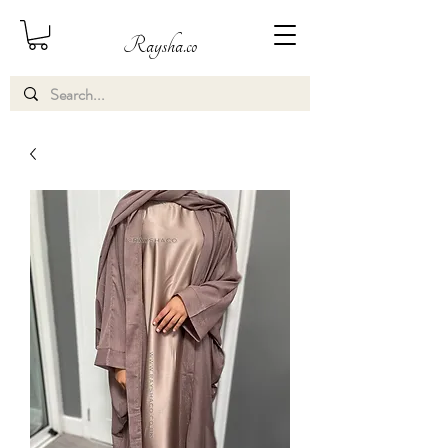
Raysha.co