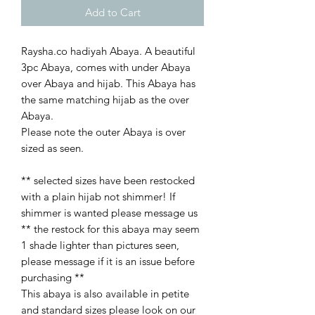
Add to Cart
Raysha.co hadiyah Abaya. A beautiful
3pc Abaya, comes with under Abaya
over Abaya and hijab. This Abaya has
the same matching hijab as the over
Abaya.
Please note the outer Abaya is over
sized as seen.
** selected sizes have been restocked
with a plain hijab not shimmer! If
shimmer is wanted please message us
** the restock for this abaya may seem
1 shade lighter than pictures seen,
please message if it is an issue before
purchasing **
This abaya is also available in petite
and standard sizes please look on our