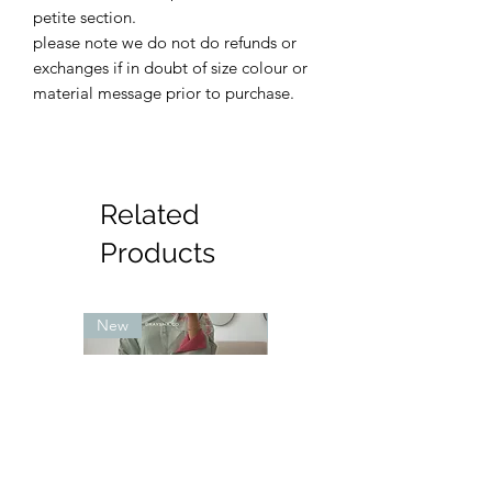
petite section.
please note we do not do refunds or
exchanges if in doubt of size colour or
material message prior to purchase.
Related
Products
New
New