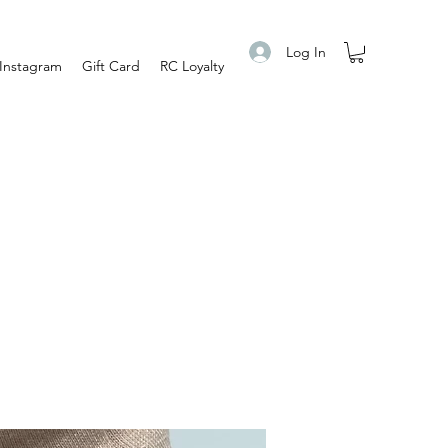
Log In
Instagram
Gift Card
RC Loyalty