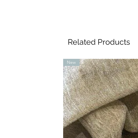
Related Products
New