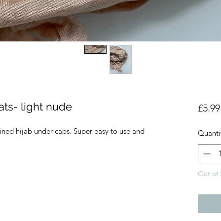
hats- light nude
£5.99
lined hijab under caps. Super easy to use and
Quanti
Out of 