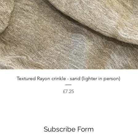
Quick View
Textured Rayon crinkle - sand (lighter in person)
Price
£7.25
Subscribe Form