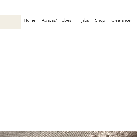
Home
Abayas/Thobes
Hijabs
Shop
Clearance