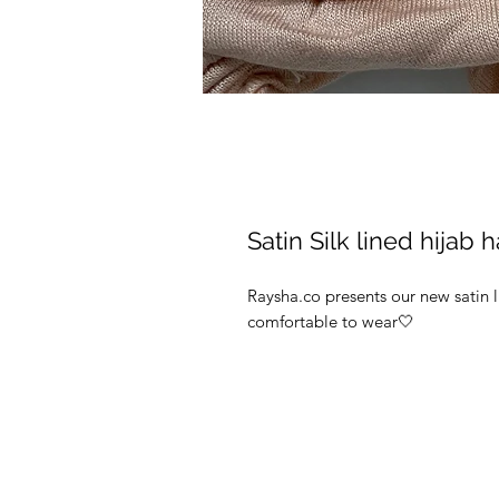
Satin Silk lined hijab 
Raysha.co presents our new satin 
comfortable to wear🤍