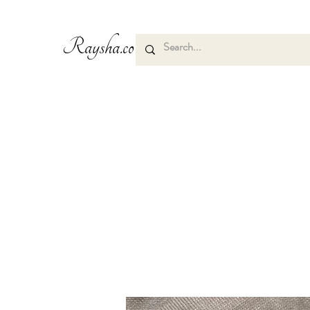
Raysha.co