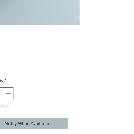
Price
ty
*
Stock
Notify When Available