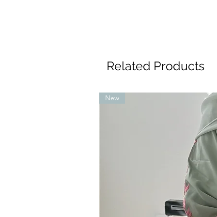
Related Products
New