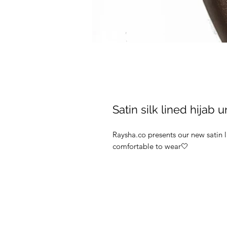
Satin silk lined hijab
Raysha.co presents our new satin 
comfortable to wear🤍