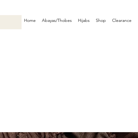
Home
Abayas/Thobes
Hijabs
Shop
Clearance