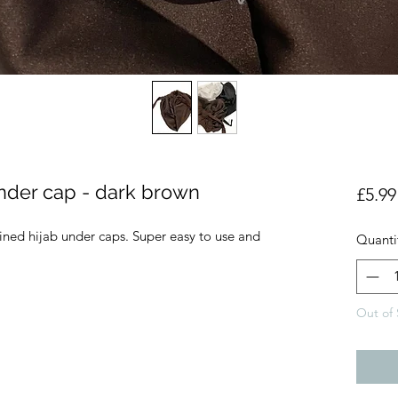
 under cap - dark brown
£5.99
lined hijab under caps. Super easy to use and
Quanti
Out of 