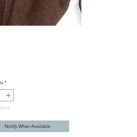
Price
ty
*
Stock
Notify When Available