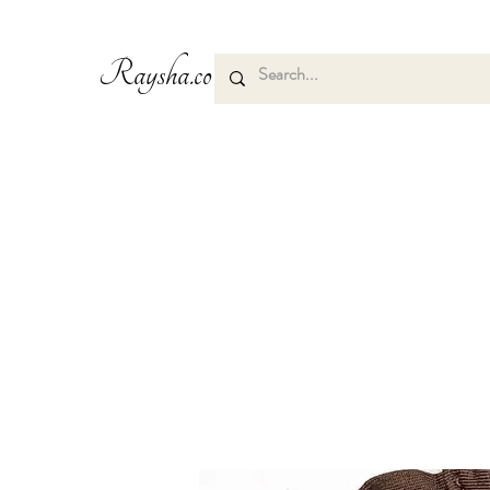
Raysha.co