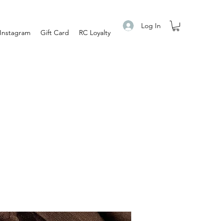
Log In
Instagram
Gift Card
RC Loyalty