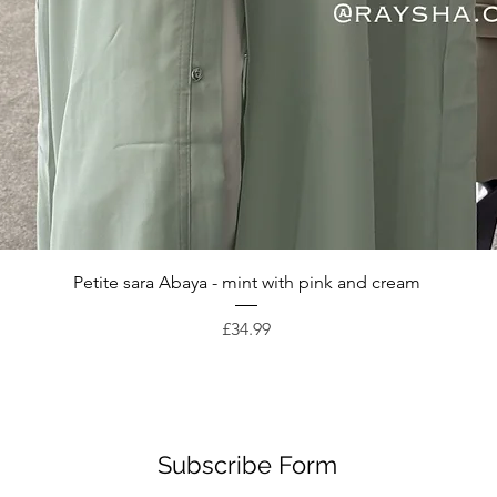
Quick View
Petite sara Abaya - mint with pink and cream
Price
£34.99
Subscribe Form